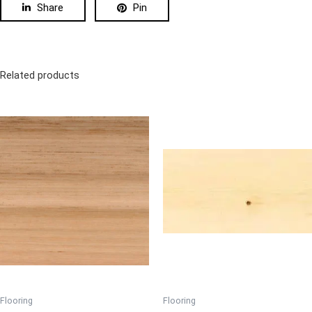
Share
Pin
Related products
Flooring
Flooring