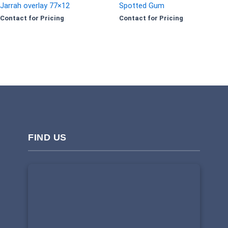
Jarrah overlay 77×12
Spotted Gum
Contact for Pricing
Contact for Pricing
FIND US