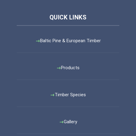
Baltic Pine & European Timber
Products
Timber Species
Gallery