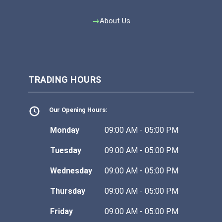
About Us
TRADING HOURS
Our Opening Hours:
Monday
09:00 AM - 05:00 PM
Tuesday
09:00 AM - 05:00 PM
Wednesday
09:00 AM - 05:00 PM
Thursday
09:00 AM - 05:00 PM
Friday
09:00 AM - 05:00 PM