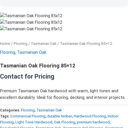
Home
/
Flooring
/
Tasmanian Oak
/ Tasmanian Oak Flooring 85×12
Flooring
,
Tasmanian Oak
Tasmanian Oak Flooring 85×12
Contact for Pricing
Premium Tasmanian Oak hardwood with warm, light tones and
excellent durability. Ideal for flooring, decking, and interior projects.
Categories:
Flooring
,
Tasmanian Oak
Tags:
Commercial Flooring
,
durable timber
,
Hardwood Flooring
,
Indoor
Flooring
,
Light Tone Hardwood
,
Oak Flooring
,
premium hardwood
,