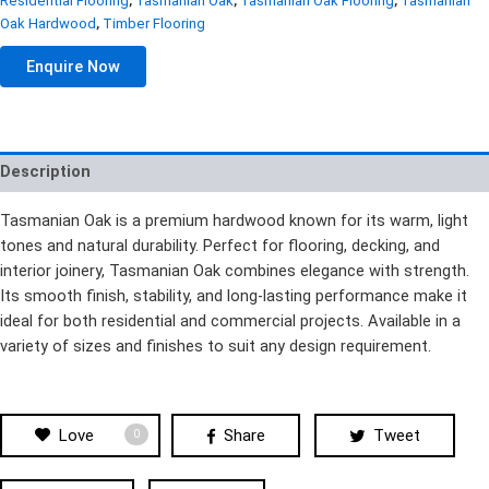
Residential Flooring
,
Tasmanian Oak
,
Tasmanian Oak Flooring
,
Tasmanian
Oak Hardwood
,
Timber Flooring
Enquire Now
Description
Tasmanian Oak is a premium hardwood known for its warm, light
tones and natural durability. Perfect for flooring, decking, and
interior joinery, Tasmanian Oak combines elegance with strength.
Its smooth finish, stability, and long-lasting performance make it
ideal for both residential and commercial projects. Available in a
variety of sizes and finishes to suit any design requirement.
Love
Share
Tweet
0