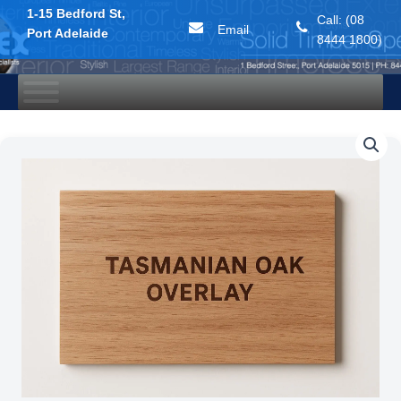
1-15 Bedford St,
Call: (08
Email
Port Adelaide
8444 1800)
Skip
to
content