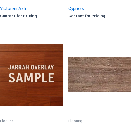
Victorian Ash
Cypress
Contact for Pricing
Contact for Pricing
Flooring
Flooring