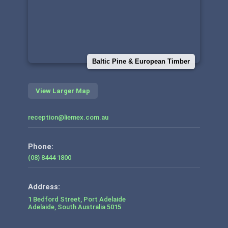
Baltic Pine & European Timber
View Larger Map
reception@liemex.com.au
Phone:
(08) 8444 1800
1 Bedford Street, Port Adelaide
Adelaide
,
South Australia
5015