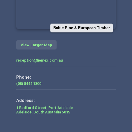
Baltic Pine & European Timber
View Larger Map
reception@liemex.com.au
Phone:
(08) 8444 1800
1 Bedford Street, Port Adelaide
Adelaide
,
South Australia
5015