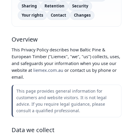
Sharing
Retention
Security
Your rights
Contact
Changes
Overview
This Privacy Policy describes how Baltic Pine &
European Timber ("Liemex", "we", "us") collects, uses,
and safeguards your information when you use our
website at
liemex.com.au
or contact us by phone or
email.
This page provides general information for
customers and website visitors. It is not legal
advice. If you require legal guidance, please
consult a qualified professional.
Data we collect