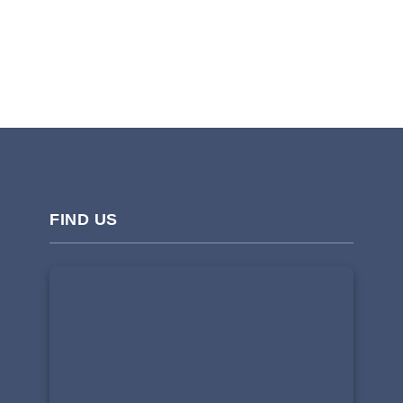
FIND US