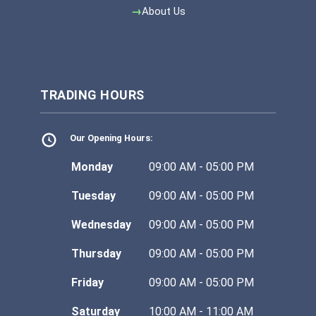
About Us
TRADING HOURS
Our Opening Hours:
Monday
09:00 AM - 05:00 PM
Tuesday
09:00 AM - 05:00 PM
Wednesday
09:00 AM - 05:00 PM
Thursday
09:00 AM - 05:00 PM
Friday
09:00 AM - 05:00 PM
Saturday
10:00 AM - 11:00 AM