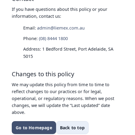
If you have questions about this policy or your
information, contact us:
Email:
admin@liemex.com.au
Phone:
(08) 8444 1800
Address: 1 Bedford Street, Port Adelaide, SA
5015
Changes to this policy
We may update this policy from time to time to
reflect changes to our practices or for legal,
operational, or regulatory reasons. When we post
changes, we will update the “Last updated” date
above.
Go to Homepage
Back to top