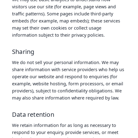
visitors use our site (for example, page views and
traffic patterns). Some pages include third‑party
embeds (for example, map embeds); these services
may set their own cookies or collect usage
information subject to their privacy policies.
Sharing
We do not sell your personal information. We may
share information with service providers who help us
operate our website and respond to enquiries (for
example, website hosting, form processors, or email
providers), subject to confidentiality obligations. We
may also share information where required by law.
Data retention
We retain information for as long as necessary to
respond to your enquiry, provide services, or meet