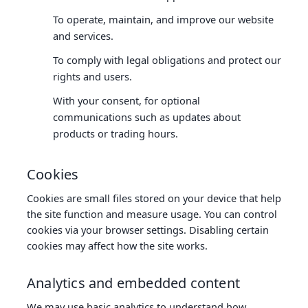
To operate, maintain, and improve our website
and services.
To comply with legal obligations and protect our
rights and users.
With your consent, for optional
communications such as updates about
products or trading hours.
Cookies
Cookies are small files stored on your device that help
the site function and measure usage. You can control
cookies via your browser settings. Disabling certain
cookies may affect how the site works.
Analytics and embedded content
We may use basic analytics to understand how