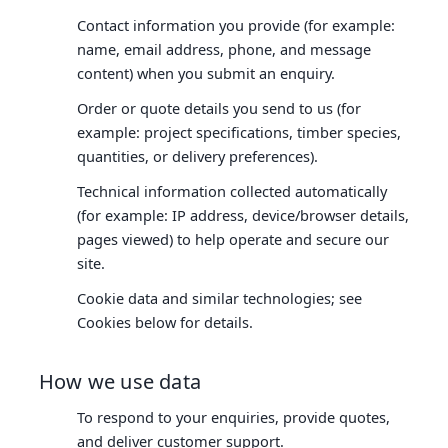
Contact information you provide (for example:
name, email address, phone, and message
content) when you submit an enquiry.
Order or quote details you send to us (for
example: project specifications, timber species,
quantities, or delivery preferences).
Technical information collected automatically
(for example: IP address, device/browser details,
pages viewed) to help operate and secure our
site.
Cookie data and similar technologies; see
Cookies below for details.
How we use data
To respond to your enquiries, provide quotes,
and deliver customer support.