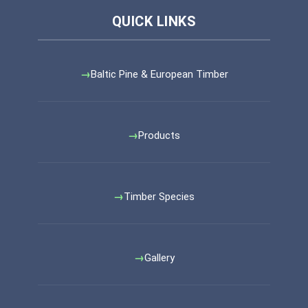
Baltic Pine & European Timber
Products
Timber Species
Gallery