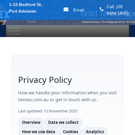
1-15 Bedford St,
Call: (08
Email
Port Adelaide
8444 1800)
Skip
to
content
Privacy Policy
How we handle your information when you visit
liemex.com.au or get in touch with us.
Last updated:
12 November 2025
Overview
Data we collect
How we use data
Cookies
Analytics