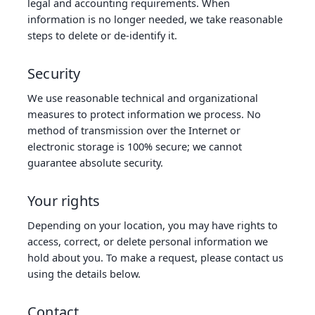
legal and accounting requirements. When
information is no longer needed, we take reasonable
steps to delete or de‑identify it.
Security
We use reasonable technical and organizational
measures to protect information we process. No
method of transmission over the Internet or
electronic storage is 100% secure; we cannot
guarantee absolute security.
Your rights
Depending on your location, you may have rights to
access, correct, or delete personal information we
hold about you. To make a request, please contact us
using the details below.
Contact