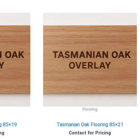
Flooring
g 85×19
Tasmanian Oak Flooring 85×21
ng
Contact for Pricing