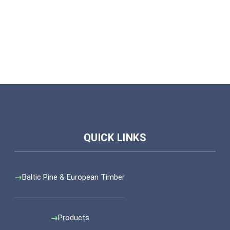
Baltic Pine & European Timber
Products