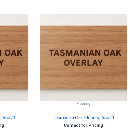
Flooring
g 65×21
Tasmanian Oak Flooring 65×21
ng
Contact for Pricing