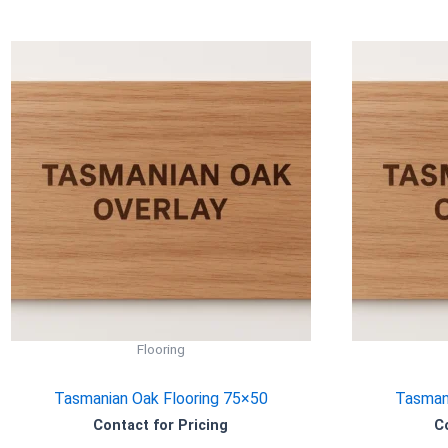
Flooring
Tasmanian Oak Flooring 75×50
Tasmani
Contact for Pricing
C