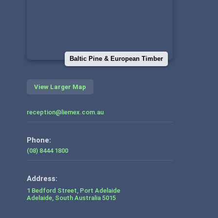
Baltic Pine & European Timber
View Larger Map
reception@liemex.com.au
Phone:
(08) 8444 1800
1 Bedford Street, Port Adelaide
Adelaide
,
South Australia
5015