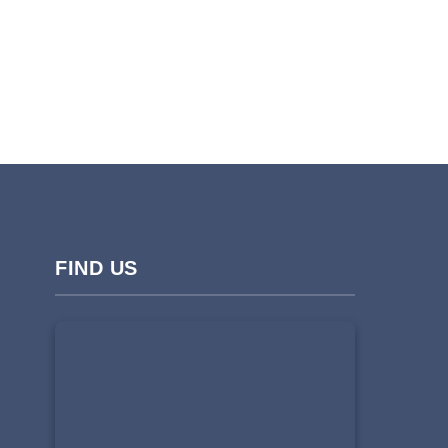
FIND US