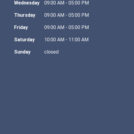
Wednesday
09:00 AM - 05:00 PM
Thursday
09:00 AM - 05:00 PM
Friday
09:00 AM - 05:00 PM
Saturday
10:00 AM - 11:00 AM
Sunday
closed