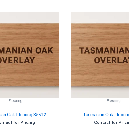
Flooring
Flooring
an Oak Flooring 85×12
Tasmanian Oak Floorin
ontact for Pricing
Contact for Prici