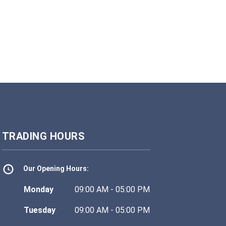
TRADING HOURS
Our Opening Hours:
Monday
09:00 AM - 05:00 PM
Tuesday
09:00 AM - 05:00 PM