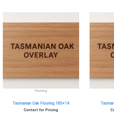
Flooring
Tasmanian Oak Flooring 185×14
Tasmani
Contact for Pricing
C