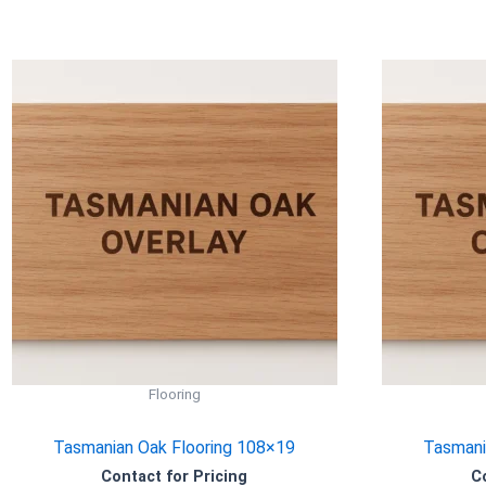
Flooring
Tasmanian Oak Flooring 108×19
Tasmani
Contact for Pricing
C