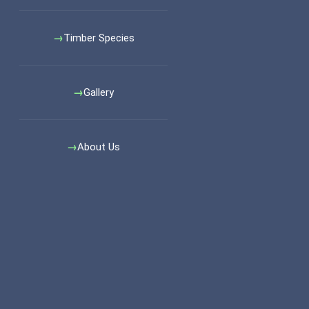
Timber Species
Gallery
About Us