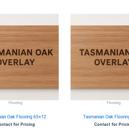
Flooring
Flooring
an Oak Flooring 65×12
Tasmanian Oak Floorin
ontact for Pricing
Contact for Prici