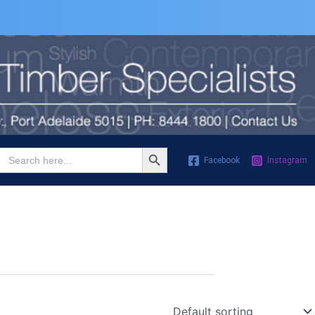
Search Button
Search
Facebook
Instagram
for: