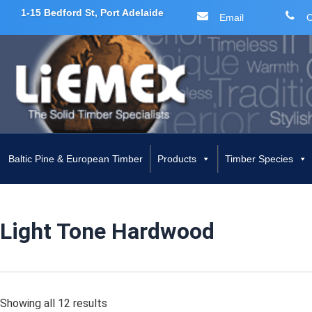
1-15 Bedford St, Port Adelaide
Email
C
Skip
to
content
Baltic Pine & European Timber
Products
Timber Species
Light Tone Hardwood
Showing all 12 results