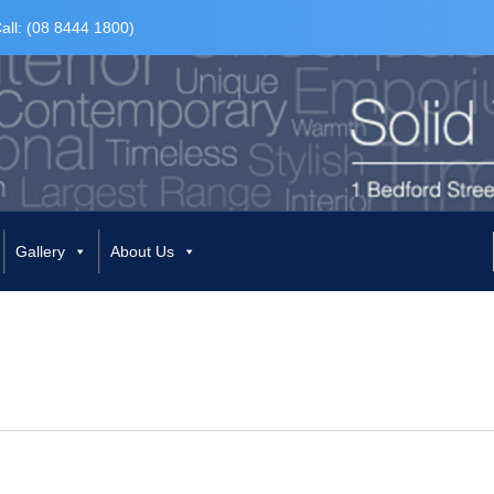
all: (08 8444 1800)
Gallery
About Us