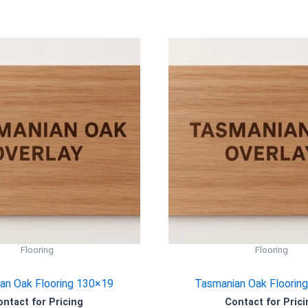
Flooring
Flooring
an Oak Flooring 130×19
Tasmanian Oak Floorin
ontact for Pricing
Contact for Prici