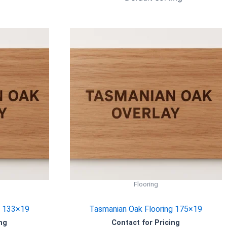
Flooring
g 133×19
Tasmanian Oak Flooring 175×19
ng
Contact for Pricing