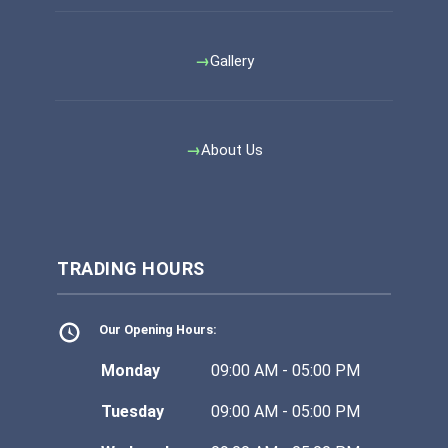
Gallery
About Us
TRADING HOURS
Our Opening Hours:
Monday
09:00 AM - 05:00 PM
Tuesday
09:00 AM - 05:00 PM