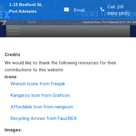
1-15 Bedford St,
Call: (08
Email
Port Adelaide
8444 1800)
Skip
to
content
Credits
We would like to thank the following resources for their
contributions to this website:
Icons:
Wrench Icons from Freepik
Kangaroo Icon from Graficon
Affordable Icon from nangicon
Recycling Arrows from FauzIDEA
Images: