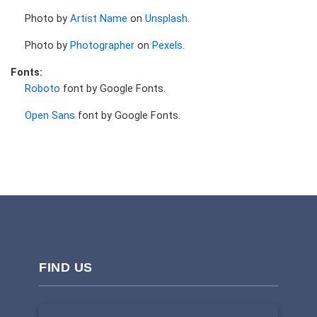
Photo by
Artist Name
on
Unsplash
.
Photo by
Photographer
on
Pexels
.
Fonts:
Roboto
font by Google Fonts.
Open Sans
font by Google Fonts.
FIND US