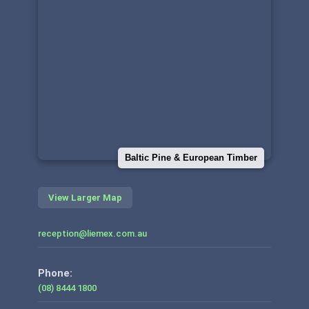
Baltic Pine & European Timber
View Larger Map
reception@liemex.com.au
Phone:
(08) 8444 1800