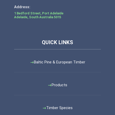
1 Bedford Street, Port Adelaide
Adelaide
,
South Australia
5015
Baltic Pine & European Timber
Products
Timber Species