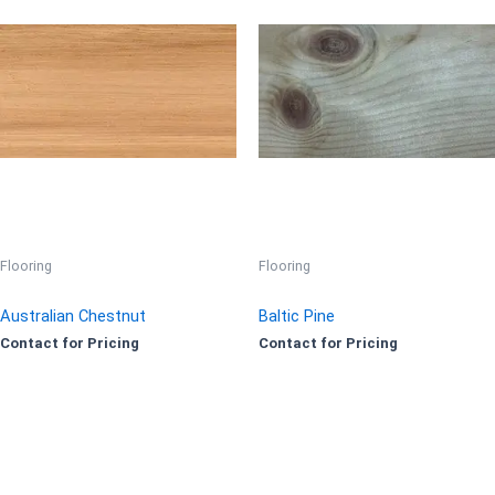
Flooring
Flooring
Australian Chestnut
Baltic Pine
Contact for Pricing
Contact for Pricing