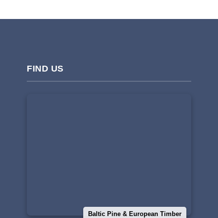
FIND US
Baltic Pine & European Timber