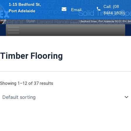
1-15 Bedford St,
Call: (08
Email
Port Adelaide
8444 1800)
Skip
to
content
Timber Flooring
Showing 1–12 of 37 results