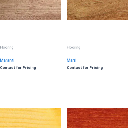
Flooring
Flooring
Maranti
Marri
Contact for Pricing
Contact for Pricing