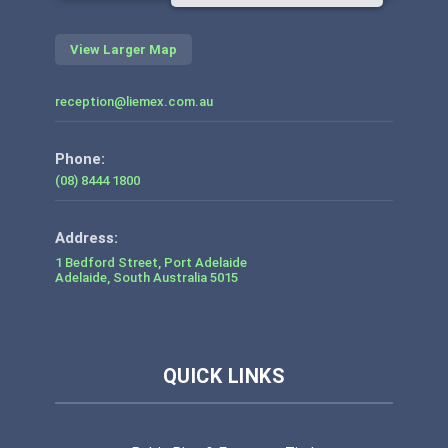
View Larger Map
reception@liemex.com.au
Phone:
(08) 8444 1800
1 Bedford Street, Port Adelaide
Adelaide
,
South Australia
5015