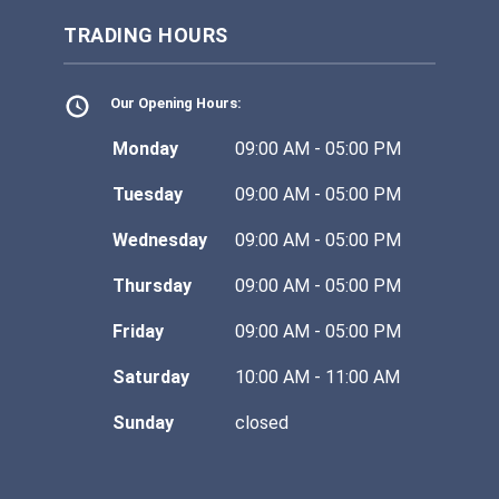
TRADING HOURS
Our Opening Hours:
Monday
09:00 AM - 05:00 PM
Tuesday
09:00 AM - 05:00 PM
Wednesday
09:00 AM - 05:00 PM
Thursday
09:00 AM - 05:00 PM
Friday
09:00 AM - 05:00 PM
Saturday
10:00 AM - 11:00 AM
Sunday
closed