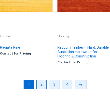
Flooring
Flooring
Radiata Pine
Redgum Timber – Hard, Durable
Australian Hardwood for
Contact for Pricing
Flooring & Construction
Contact for Pricing
1
2
3
4
→