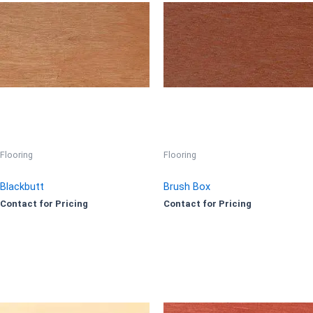
Flooring
Flooring
Blackbutt
Brush Box
Contact for Pricing
Contact for Pricing