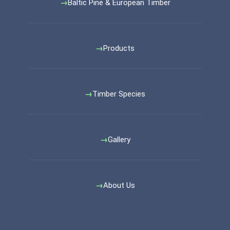
Baltic Pine & European Timber
Products
Timber Species
Gallery
About Us