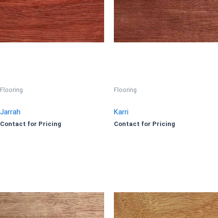
Flooring
Flooring
Jarrah
Karri
Contact for Pricing
Contact for Pricing