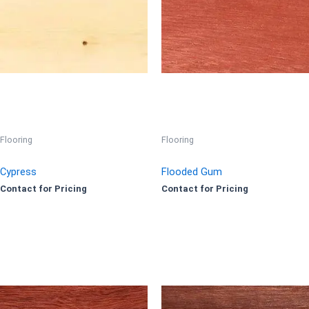
Flooring
Flooring
Cypress
Flooded Gum
Contact for Pricing
Contact for Pricing