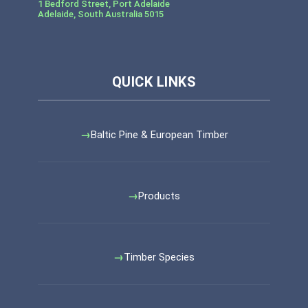
1 Bedford Street, Port Adelaide
Adelaide
,
South Australia
5015
Baltic Pine & European Timber
Products
Timber Species