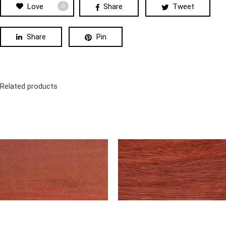
Love
Share
Tweet
0
Share
Pin
Related products