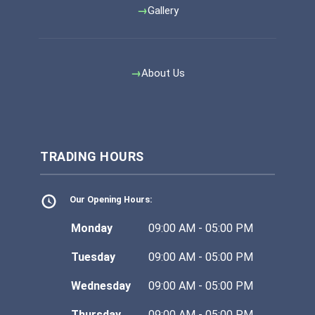
Gallery
About Us
TRADING HOURS
Our Opening Hours:
Monday
09:00 AM - 05:00 PM
Tuesday
09:00 AM - 05:00 PM
Wednesday
09:00 AM - 05:00 PM
Thursday
09:00 AM - 05:00 PM