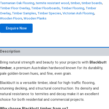
Tasmanian Oak Flooring
,
termite resistant wood
,
timber
,
timber boards
,
Timber Floor Overlay
,
Timber Floorboards
,
Timber Flooring
,
Timber
Overlay
,
Timber Samples
,
Timber Species
,
Victorian Ash Flooring
,
Wooden Floors
,
Wooden Planks
Enquire Now
Description
Bring natural strength and beauty to your projects with
Blackbutt
timber
, a premium Australian hardwood known for its durability,
pale golden-brown hues, and fine, even grain.
Blackbutt is a versatile timber, ideal for high-traffic flooring,
stunning decking, and structural construction. Its density and
natural resistance to termites and decay make it an excellent
choice for both residential and commercial projects.
Why choose Blackbutt timber from us?