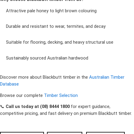
Attractive pale honey to light brown colouring
Durable and resistant to wear, termites, and decay
Suitable for flooring, decking, and heavy structural use
Sustainably sourced Australian hardwood
Discover more about Blackbutt timber in the
Australian Timber
Database
Browse our complete
Timber Selection
📞
Call us today at (08) 8444 1800
for expert guidance,
competitive pricing, and fast delivery on premium Blackbutt timber.