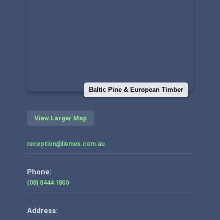
Baltic Pine & European Timber
View Larger Map
reception@liemex.com.au
Phone:
(08) 8444 1800