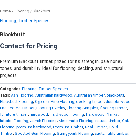
Home
/
Flooring
/ Blackbutt
Flooring
,
Timber Species
Blackbutt
Contact for Pricing
Premium Blackbutt timber, prized for its strength, pale honey
tones, and durability. Ideal for flooring, decking, and structural
projects.
Categories:
Flooring
,
Timber Species
Tags:
Ash Flooring
,
Australian hardwood
,
Australian timber
,
blackbutt
,
Blackbutt Flooring
,
Cypress Pine Flooring
,
decking timber
,
durable wood
,
Engineered Timber
,
Flooring Overlay
,
Flooring Samples
,
flooring timber
,
furniture timber
,
hardwood
,
Hardwood Flooring
,
Hardwood Planks
,
Interior Flooring
,
Jarrah Flooring
,
Messmate Flooring
,
natural timber
,
Oak
Flooring
,
premium hardwood
,
Premium Timber
,
Real Timber
,
Solid
Timber
,
Spotted Gum Flooring
,
Stringybark Flooring
,
sustainable timber
,