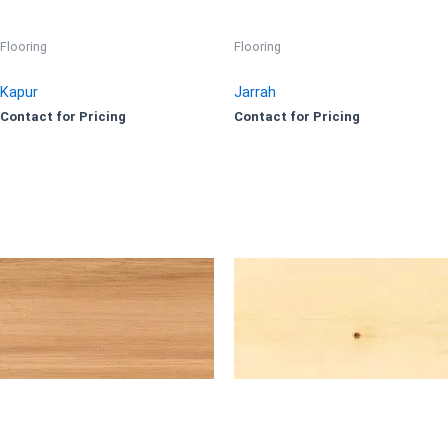
Flooring
Flooring
Kapur
Jarrah
Contact for Pricing
Contact for Pricing