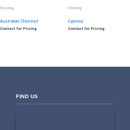
Flooring
Flooring
Australian Chestnut
Cypress
Contact for Pricing
Contact for Pricing
FIND US