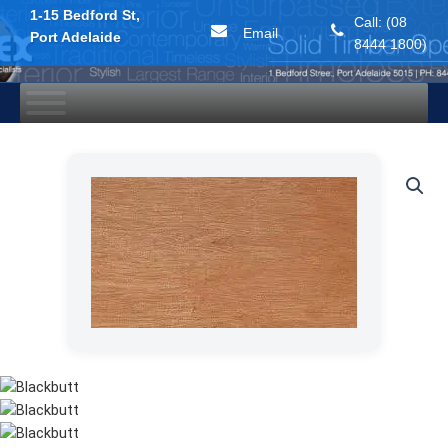
1-15 Bedford St,
Call: (08
Email
Port Adelaide
8444 1800)
Skip
to
content