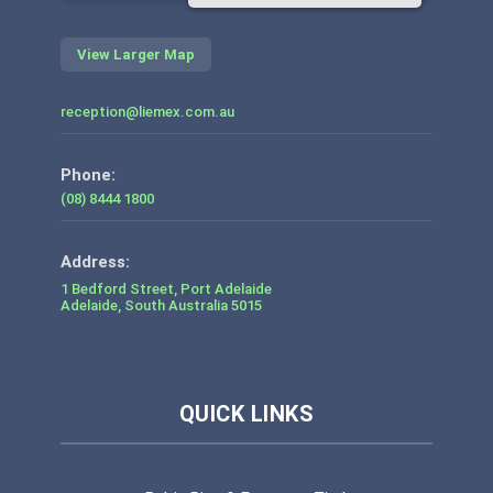
View Larger Map
reception@liemex.com.au
Phone:
(08) 8444 1800
1 Bedford Street, Port Adelaide
Adelaide
,
South Australia
5015