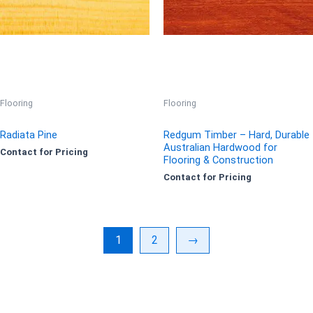
Flooring
Flooring
Radiata Pine
Redgum Timber – Hard, Durable
Australian Hardwood for
Contact for Pricing
Flooring & Construction
Contact for Pricing
1
2
→