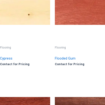
Flooring
Flooring
Cypress
Flooded Gum
Contact for Pricing
Contact for Pricing