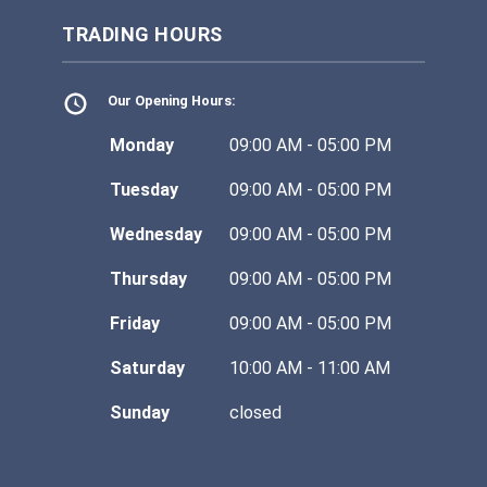
TRADING HOURS
Our Opening Hours:
Monday
09:00 AM - 05:00 PM
Tuesday
09:00 AM - 05:00 PM
Wednesday
09:00 AM - 05:00 PM
Thursday
09:00 AM - 05:00 PM
Friday
09:00 AM - 05:00 PM
Saturday
10:00 AM - 11:00 AM
Sunday
closed