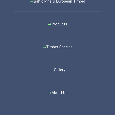
Baltic Pine & European Timber
Products
Timber Species
Gallery
About Us