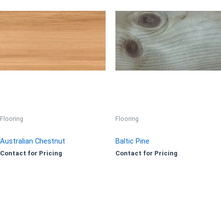
Flooring
Flooring
Australian Chestnut
Baltic Pine
Contact for Pricing
Contact for Pricing