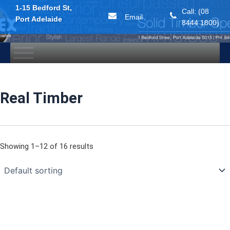
1-15 Bedford St,
Call: (08
Email
Port Adelaide
8444 1800)
Skip
to
content
Real Timber
Showing 1–12 of 16 results