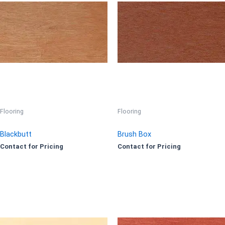
Flooring
Flooring
Blackbutt
Brush Box
Contact for Pricing
Contact for Pricing