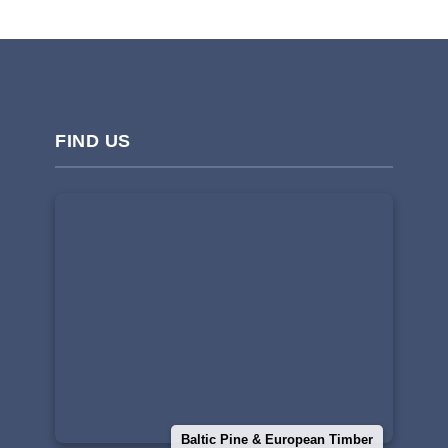
FIND US
Baltic Pine & European Timber