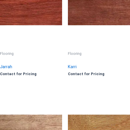
Flooring
Flooring
Jarrah
Karri
Contact for Pricing
Contact for Pricing