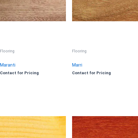
Flooring
Flooring
Maranti
Marri
Contact for Pricing
Contact for Pricing