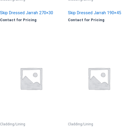
Skip Dressed Jarrah 270×30
Skip Dressed Jarrah 190×45
Contact for Pricing
Contact for Pricing
Cladding/Lining
Cladding/Lining