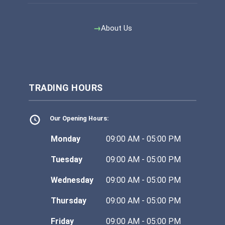
About Us
TRADING HOURS
Our Opening Hours:
Monday
09:00 AM - 05:00 PM
Tuesday
09:00 AM - 05:00 PM
Wednesday
09:00 AM - 05:00 PM
Thursday
09:00 AM - 05:00 PM
Friday
09:00 AM - 05:00 PM