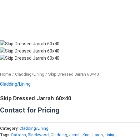
Home
/
Cladding/Lining
/ Skip Dressed Jarrah 60×40
Cladding/Lining
Skip Dressed Jarrah 60×40
Contact for Pricing
Category:
Cladding/Lining
Tags:
Battens
,
Blackwood
,
Cladding
,
Jarrah
,
Karri
,
Larch
,
Lining
,