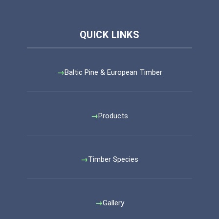
Baltic Pine & European Timber
Products
Timber Species
Gallery