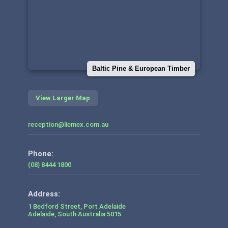
Baltic Pine & European Timber
View Larger Map
reception@liemex.com.au
Phone:
(08) 8444 1800
1 Bedford Street, Port Adelaide
Adelaide
,
South Australia
5015