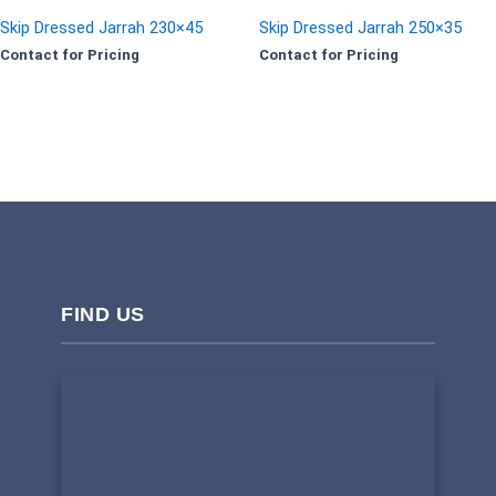
Skip Dressed Jarrah 230×45
Skip Dressed Jarrah 250×35
Contact for Pricing
Contact for Pricing
FIND US