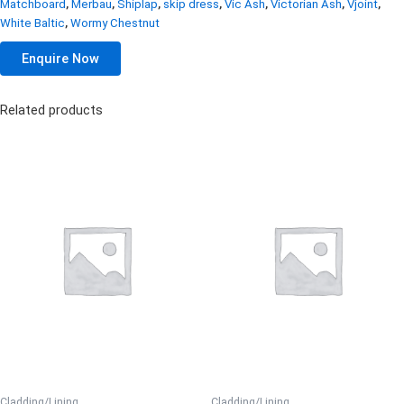
Matchboard
,
Merbau
,
Shiplap
,
skip dress
,
Vic Ash
,
Victorian Ash
,
Vjoint
,
White Baltic
,
Wormy Chestnut
Enquire Now
Related products
Cladding/Lining
Cladding/Lining