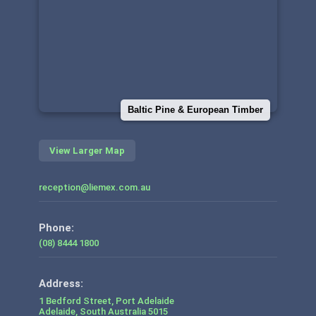
Baltic Pine & European Timber
View Larger Map
reception@liemex.com.au
Phone:
(08) 8444 1800
1 Bedford Street, Port Adelaide
Adelaide
,
South Australia
5015