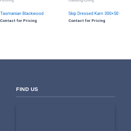
Flooring
Cladding/Lining
Tasmanian Blackwood
Skip Dressed Karri 300×50
Contact for Pricing
Contact for Pricing
FIND US