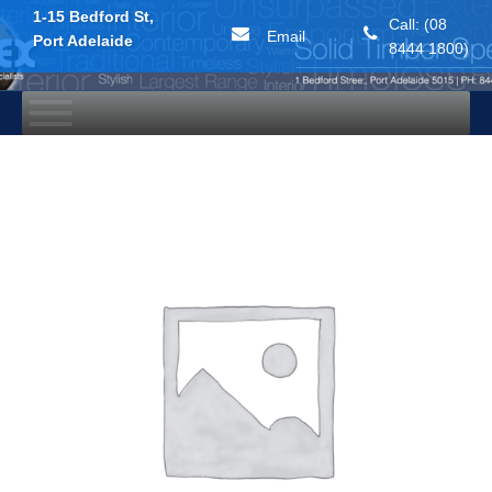
1-15 Bedford St,
Call: (08
Email
Port Adelaide
8444 1800)
Skip
to
content