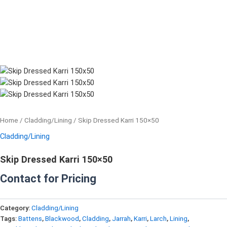
Home
/
Cladding/Lining
/ Skip Dressed Karri 150×50
Cladding/Lining
Skip Dressed Karri 150×50
Contact for Pricing
Category:
Cladding/Lining
Tags:
Battens
,
Blackwood
,
Cladding
,
Jarrah
,
Karri
,
Larch
,
Lining
,