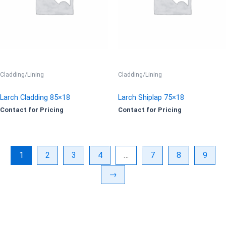
Cladding/Lining
Cladding/Lining
Larch Cladding 85×18
Larch Shiplap 75×18
Contact for Pricing
Contact for Pricing
1
2
3
4
…
7
8
9
→