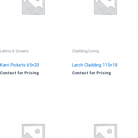
Lattice & Screens
Cladding/Lining
Karri Pickets 65×20
Larch Cladding 115×18
Contact for Pricing
Contact for Pricing