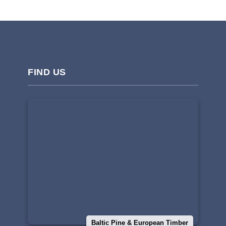
FIND US
Baltic Pine & European Timber