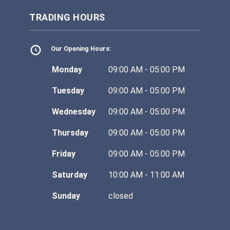
TRADING HOURS
Our Opening Hours:
Monday
09:00 AM - 05:00 PM
Tuesday
09:00 AM - 05:00 PM
Wednesday
09:00 AM - 05:00 PM
Thursday
09:00 AM - 05:00 PM
Friday
09:00 AM - 05:00 PM
Saturday
10:00 AM - 11:00 AM
Sunday
closed