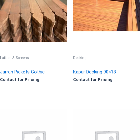
Lattice & Screens
Decking
Jarrah Pickets Gothic
Kapur Decking 90×18
Contact for Pricing
Contact for Pricing