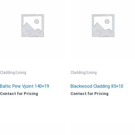
Cladding/Lining
Cladding/Lining
Baltic Pine Vjoint 140×19
Blackwood Cladding 85×10
Contact for Pricing
Contact for Pricing