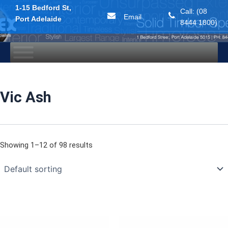
1-15 Bedford St,
Call: (08
Email
Port Adelaide
8444 1800)
Skip
to
content
Vic Ash
Showing 1–12 of 98 results