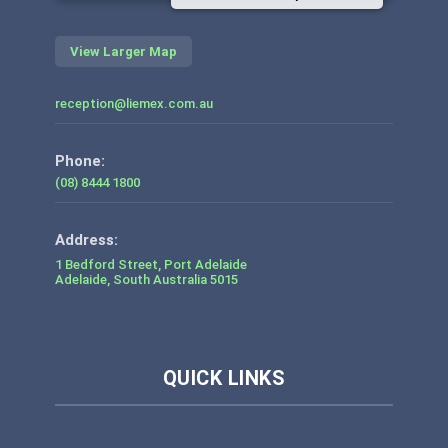
View Larger Map
reception@liemex.com.au
Phone:
(08) 8444 1800
1 Bedford Street, Port Adelaide
Adelaide
,
South Australia
5015