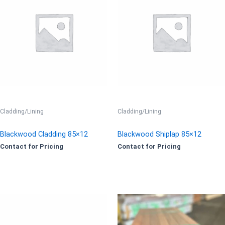
Cladding/Lining
Cladding/Lining
Blackwood Cladding 85×12
Blackwood Shiplap 85×12
Contact for Pricing
Contact for Pricing