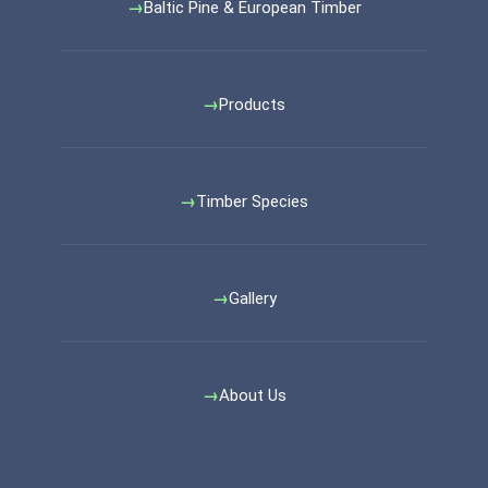
Baltic Pine & European Timber
Products
Timber Species
Gallery
About Us