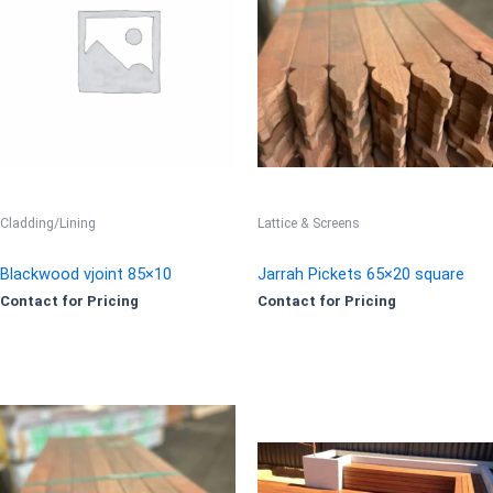
Cladding/Lining
Lattice & Screens
Blackwood vjoint 85×10
Jarrah Pickets 65×20 square
Contact for Pricing
Contact for Pricing