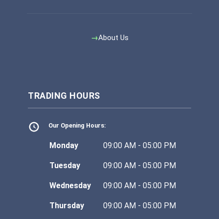
About Us
TRADING HOURS
Our Opening Hours:
Monday
09:00 AM - 05:00 PM
Tuesday
09:00 AM - 05:00 PM
Wednesday
09:00 AM - 05:00 PM
Thursday
09:00 AM - 05:00 PM