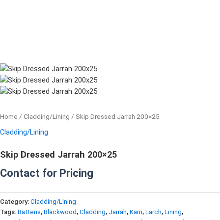
Home
/
Cladding/Lining
/ Skip Dressed Jarrah 200×25
Cladding/Lining
Skip Dressed Jarrah 200×25
Contact for Pricing
Category:
Cladding/Lining
Tags:
Battens
,
Blackwood
,
Cladding
,
Jarrah
,
Karri
,
Larch
,
Lining
,