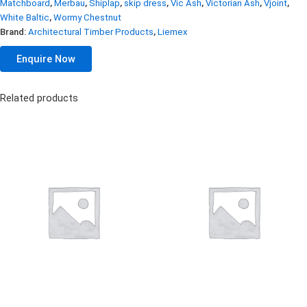
Matchboard
,
Merbau
,
Shiplap
,
skip dress
,
Vic Ash
,
Victorian Ash
,
Vjoint
,
White Baltic
,
Wormy Chestnut
Brand:
Architectural Timber Products
,
Liemex
Enquire Now
Related products