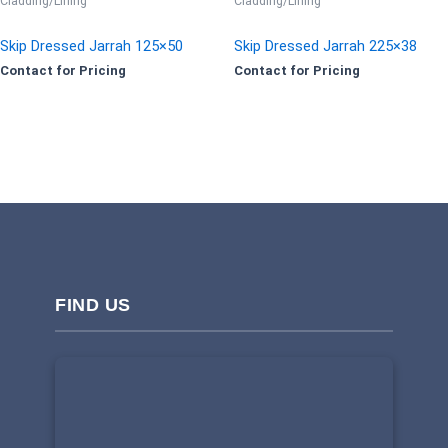
Cladding/Lining
Cladding/Lining
Skip Dressed Jarrah 125×50
Skip Dressed Jarrah 225×38
Contact for Pricing
Contact for Pricing
FIND US