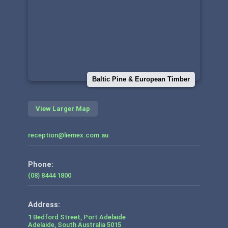
Baltic Pine & European Timber
View Larger Map
reception@liemex.com.au
Phone:
(08) 8444 1800
1 Bedford Street, Port Adelaide
Adelaide
,
South Australia
5015