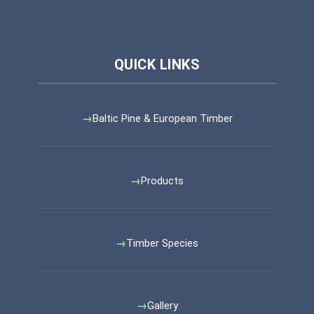
Baltic Pine & European Timber
Products
Timber Species
Gallery