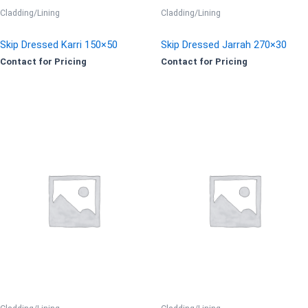
Cladding/Lining
Cladding/Lining
Skip Dressed Karri 150×50
Skip Dressed Jarrah 270×30
Contact for Pricing
Contact for Pricing