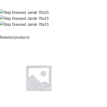
Related products