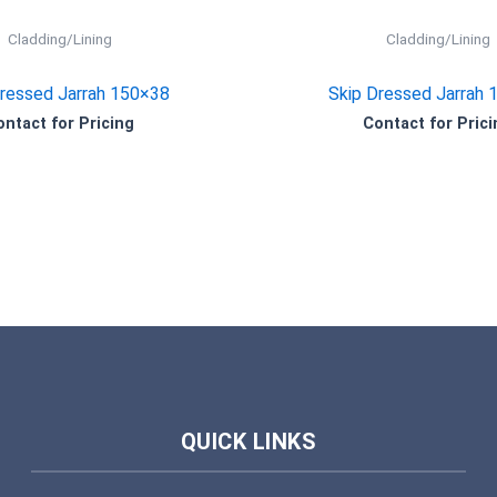
Cladding/Lining
Cladding/Lining
Dressed Jarrah 150×38
Skip Dressed Jarrah 
ontact for Pricing
Contact for Prici