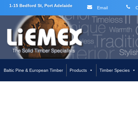
1-15 Bedford St, Port Adelaide
Email
C
Skip
to
content
Baltic Pine & European Timber
Products
Timber Species