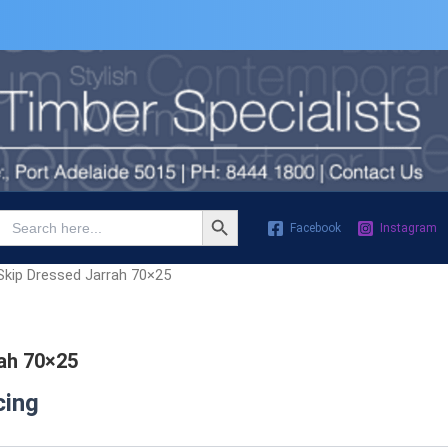
Search Button
Search
Facebook
Instagram
for:
Skip Dressed Jarrah 70×25
ah 70×25
cing