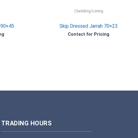
Cladding/Lining
190×45
Skip Dressed Jarrah 70×23
ng
Contact for Pricing
TRADING HOURS