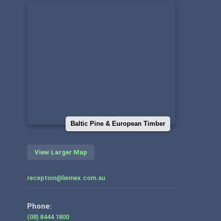
Baltic Pine & European Timber
View Larger Map
reception@liemex.com.au
Phone:
(08) 8444 1800