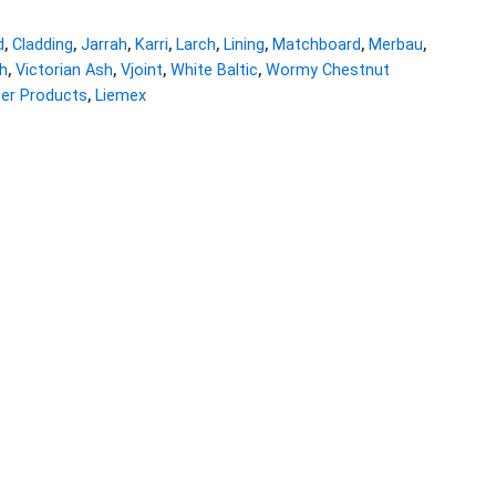
d
,
Cladding
,
Jarrah
,
Karri
,
Larch
,
Lining
,
Matchboard
,
Merbau
,
h
,
Victorian Ash
,
Vjoint
,
White Baltic
,
Wormy Chestnut
ber Products
,
Liemex