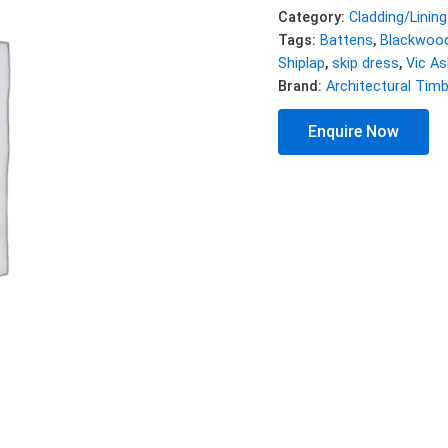
Category:
Cladding/Lining
Tags:
Battens
,
Blackwoo
Shiplap
,
skip dress
,
Vic As
Brand:
Architectural Tim
Enquire Now