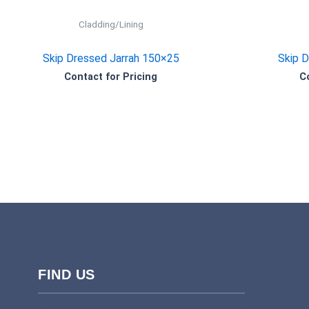
Cladding/Lining
Skip Dressed Jarrah 150×25
Skip 
Contact for Pricing
C
FIND US