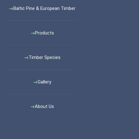
Baltic Pine & European Timber
Products
Timber Species
Gallery
About Us