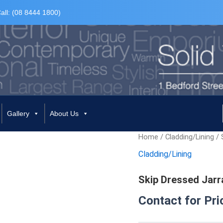
all: (08 8444 1800)
Gallery
About Us
Home
/
Cladding/Lining
/ 
Cladding/Lining
Skip Dressed Jarr
Contact for Pri