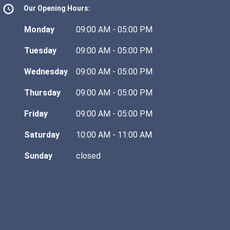
Our Opening Hours:
Monday
09:00 AM - 05:00 PM
Tuesday
09:00 AM - 05:00 PM
Wednesday
09:00 AM - 05:00 PM
Thursday
09:00 AM - 05:00 PM
Friday
09:00 AM - 05:00 PM
Saturday
10:00 AM - 11:00 AM
Sunday
closed