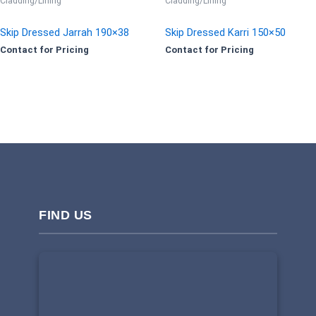
Cladding/Lining
Cladding/Lining
Skip Dressed Jarrah 190×38
Skip Dressed Karri 150×50
Contact for Pricing
Contact for Pricing
FIND US