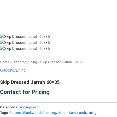
Home
/
Cladding/Lining
/ Skip Dressed Jarrah 60×35
Cladding/Lining
Skip Dressed Jarrah 60×35
Contact for Pricing
Category:
Cladding/Lining
Tags:
Battens
,
Blackwood
,
Cladding
,
Jarrah
,
Karri
,
Larch
,
Lining
,