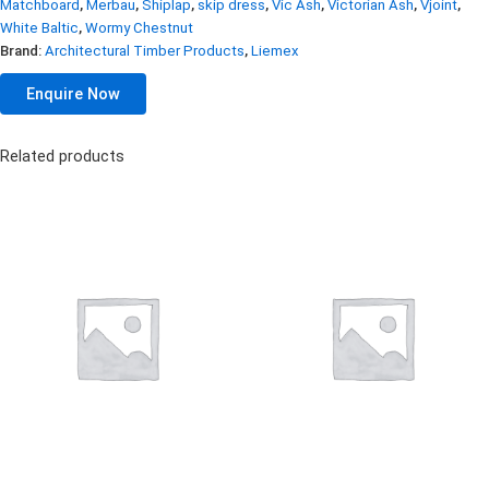
Matchboard
,
Merbau
,
Shiplap
,
skip dress
,
Vic Ash
,
Victorian Ash
,
Vjoint
,
White Baltic
,
Wormy Chestnut
Brand:
Architectural Timber Products
,
Liemex
Enquire Now
Related products