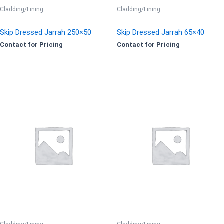
Cladding/Lining
Cladding/Lining
Skip Dressed Jarrah 250×50
Skip Dressed Jarrah 65×40
Contact for Pricing
Contact for Pricing