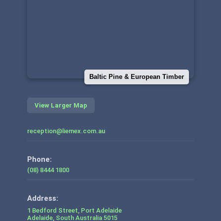
Baltic Pine & European Timber
View Larger Map
reception@liemex.com.au
Phone:
(08) 8444 1800
1 Bedford Street, Port Adelaide
Adelaide
,
South Australia
5015