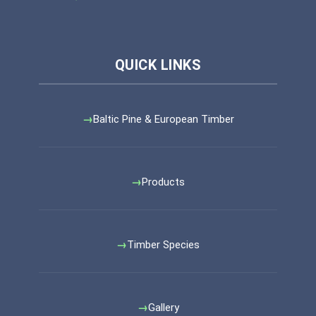
Baltic Pine & European Timber
Products
Timber Species
Gallery