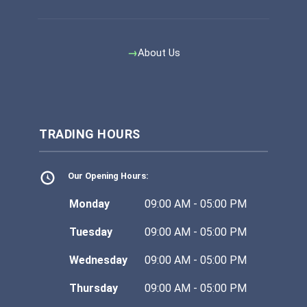
About Us
TRADING HOURS
Our Opening Hours:
Monday
09:00 AM - 05:00 PM
Tuesday
09:00 AM - 05:00 PM
Wednesday
09:00 AM - 05:00 PM
Thursday
09:00 AM - 05:00 PM