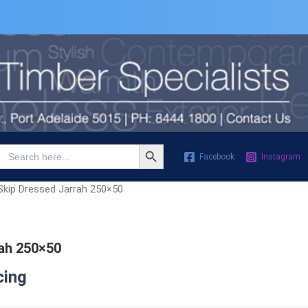
Search Button
Search
Facebook
Instagram
for:
Skip Dressed Jarrah 250×50
ah 250×50
cing