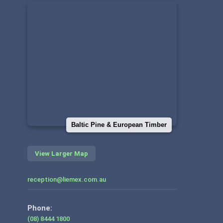
Baltic Pine & European Timber
View Larger Map
reception@liemex.com.au
Phone:
(08) 8444 1800