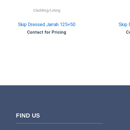
Cladding/Lining
Skip Dressed Jarrah 125×50
Skip 
Contact for Pricing
C
FIND US