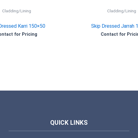
Cladding/Lining
Cladding/Lining
Dressed Karri 150×50
Skip Dressed Jarrah 
ontact for Pricing
Contact for Prici