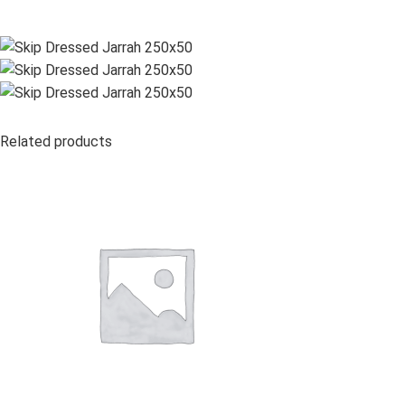
Related products