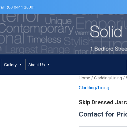
all: (08 8444 1800)
Gallery
About Us
Home
/
Cladding/Lining
/ 
Cladding/Lining
Skip Dressed Jarr
Contact for Pri