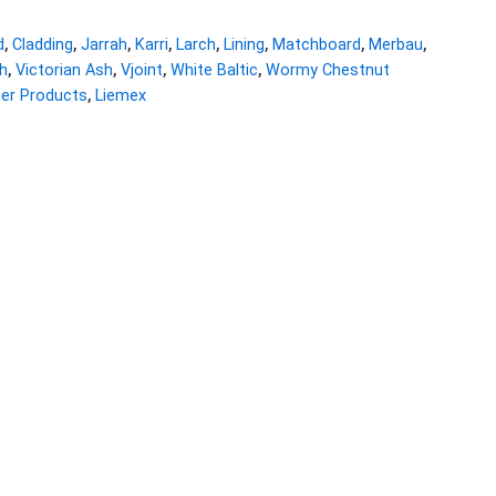
d
,
Cladding
,
Jarrah
,
Karri
,
Larch
,
Lining
,
Matchboard
,
Merbau
,
h
,
Victorian Ash
,
Vjoint
,
White Baltic
,
Wormy Chestnut
ber Products
,
Liemex