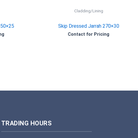
Cladding/Lining
150×25
Skip Dressed Jarrah 270×30
ng
Contact for Pricing
TRADING HOURS