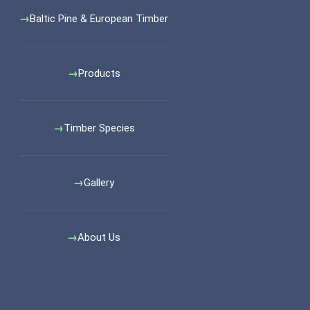
Baltic Pine & European Timber
Products
Timber Species
Gallery
About Us