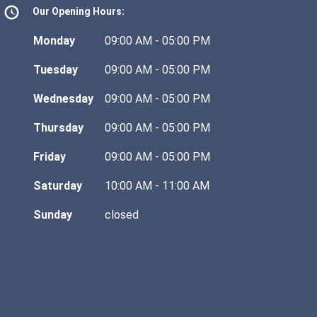
Our Opening Hours:
Monday
09:00 AM - 05:00 PM
Tuesday
09:00 AM - 05:00 PM
Wednesday
09:00 AM - 05:00 PM
Thursday
09:00 AM - 05:00 PM
Friday
09:00 AM - 05:00 PM
Saturday
10:00 AM - 11:00 AM
Sunday
closed