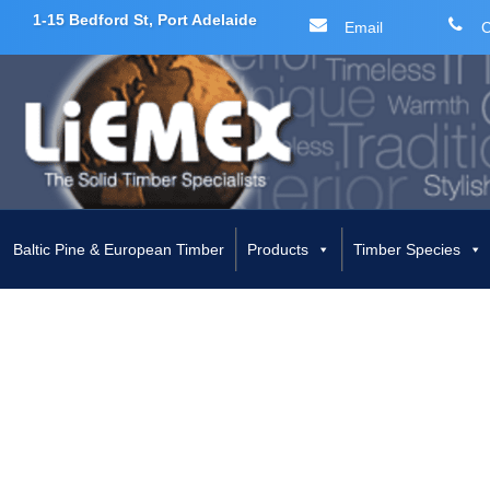
1-15 Bedford St, Port Adelaide
Email
C
Skip
to
content
Baltic Pine & European Timber
Products
Timber Species