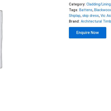
Category:
Cladding/Lining
Tags:
Battens
,
Blackwoo
Shiplap
,
skip dress
,
Vic As
Brand:
Architectural Tim
Enquire Now