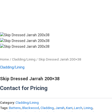
Home
/
Cladding/Lining
/ Skip Dressed Jarrah 200×38
Cladding/Lining
Skip Dressed Jarrah 200×38
Contact for Pricing
Category:
Cladding/Lining
Tags:
Battens
,
Blackwood
,
Cladding
,
Jarrah
,
Karri
,
Larch
,
Lining
,