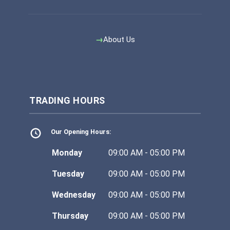
About Us
TRADING HOURS
Our Opening Hours:
Monday
09:00 AM - 05:00 PM
Tuesday
09:00 AM - 05:00 PM
Wednesday
09:00 AM - 05:00 PM
Thursday
09:00 AM - 05:00 PM