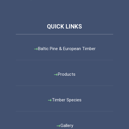
Baltic Pine & European Timber
Products
Timber Species
Gallery