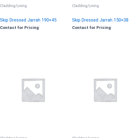
Cladding/Lining
Cladding/Lining
Skip Dressed Jarrah 190×45
Skip Dressed Jarrah 150×38
Contact for Pricing
Contact for Pricing