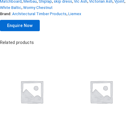
Matchboard
,
Merbau
,
Shiplap
,
skip dress
,
Vic Ash
,
Victorian Ash
,
Vjoint
,
White Baltic
,
Wormy Chestnut
Brand:
Architectural Timber Products
,
Liemex
Enquire Now
Related products