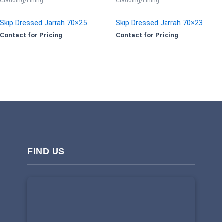
Cladding/Lining
Cladding/Lining
Skip Dressed Jarrah 70×25
Skip Dressed Jarrah 70×23
Contact for Pricing
Contact for Pricing
FIND US