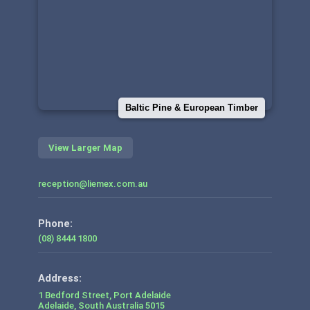
Baltic Pine & European Timber
View Larger Map
reception@liemex.com.au
Phone:
(08) 8444 1800
1 Bedford Street, Port Adelaide
Adelaide
,
South Australia
5015