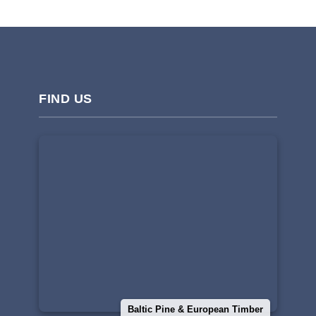
FIND US
Baltic Pine & European Timber