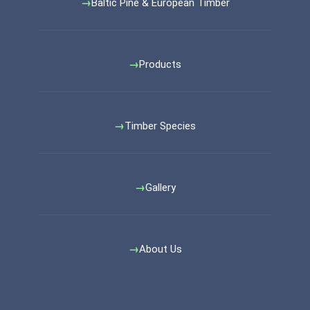
Baltic Pine & European Timber
Products
Timber Species
Gallery
About Us