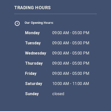
TRADING HOURS
Our Opening Hours:
Monday
09:00 AM - 05:00 PM
Tuesday
09:00 AM - 05:00 PM
Wednesday
09:00 AM - 05:00 PM
Thursday
09:00 AM - 05:00 PM
Friday
09:00 AM - 05:00 PM
Saturday
10:00 AM - 11:00 AM
Sunday
closed