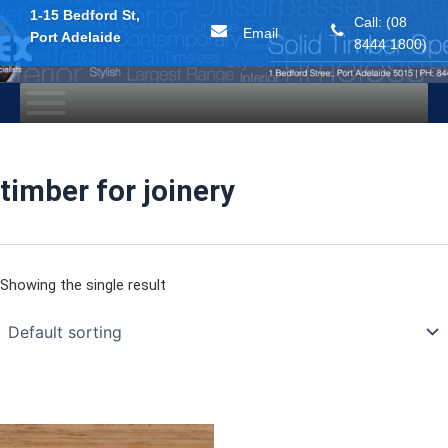
1-15 Bedford St,
Call: (08
Email
Port Adelaide
8444 1800)
Skip
to
content
timber for joinery
Showing the single result