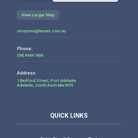
View Larger Map
reception@liemex.com.au
Phone:
(08) 8444 1800
1 Bedford Street, Port Adelaide
Adelaide
,
South Australia
5015