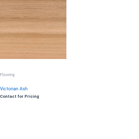
Flooring
Victorian Ash
Contact for Pricing