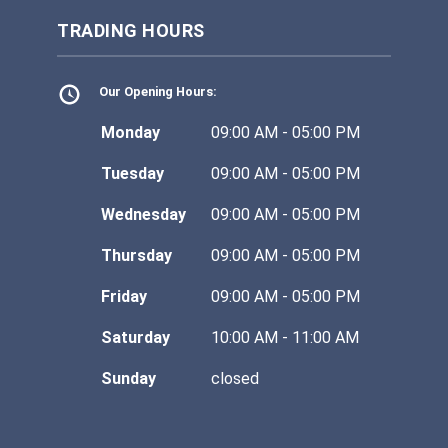
TRADING HOURS
Our Opening Hours:
Monday
09:00 AM - 05:00 PM
Tuesday
09:00 AM - 05:00 PM
Wednesday
09:00 AM - 05:00 PM
Thursday
09:00 AM - 05:00 PM
Friday
09:00 AM - 05:00 PM
Saturday
10:00 AM - 11:00 AM
Sunday
closed