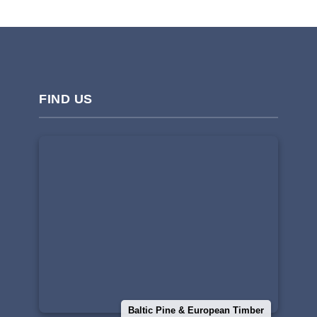
FIND US
Baltic Pine & European Timber