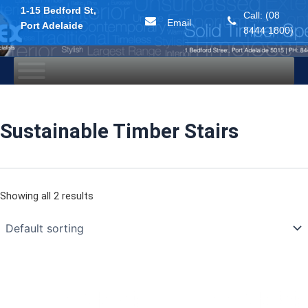
1-15 Bedford St,
Call: (08
Email
Port Adelaide
8444 1800)
Skip
to
content
Sustainable Timber Stairs
Showing all 2 results