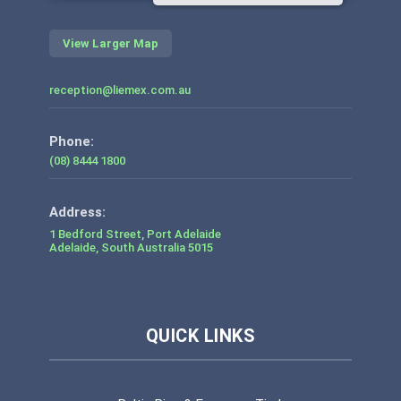
View Larger Map
reception@liemex.com.au
Phone:
(08) 8444 1800
1 Bedford Street, Port Adelaide
Adelaide
,
South Australia
5015