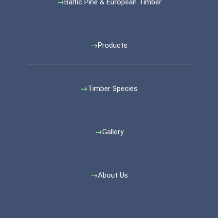
Baltic Pine & European Timber
Products
Timber Species
Gallery
About Us