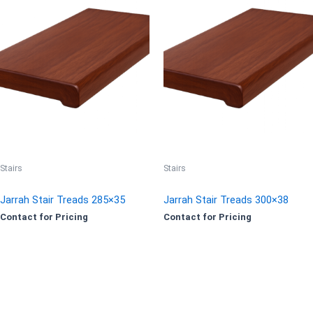
Stairs
Stairs
Jarrah Stair Treads 285×35
Jarrah Stair Treads 300×38
Contact for Pricing
Contact for Pricing