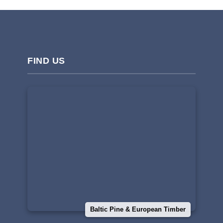
FIND US
Baltic Pine & European Timber