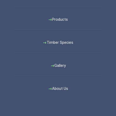
Products
Timber Species
Gallery
About Us