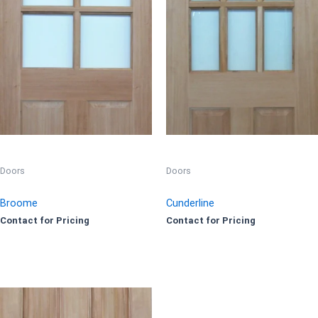
Doors
Doors
Broome
Cunderline
Contact for Pricing
Contact for Pricing