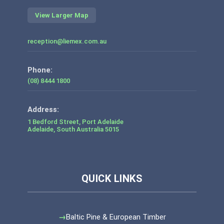
View Larger Map
reception@liemex.com.au
Phone:
(08) 8444 1800
1 Bedford Street, Port Adelaide
Adelaide
,
South Australia
5015
Baltic Pine & European Timber