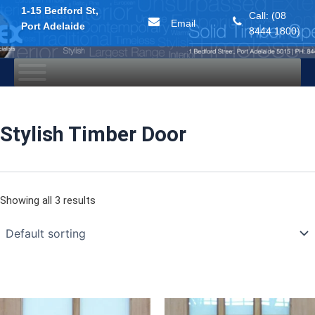
1-15 Bedford St,
Call: (08
Email
Port Adelaide
8444 1800)
Skip
to
content
Stylish Timber Door
Showing all 3 results