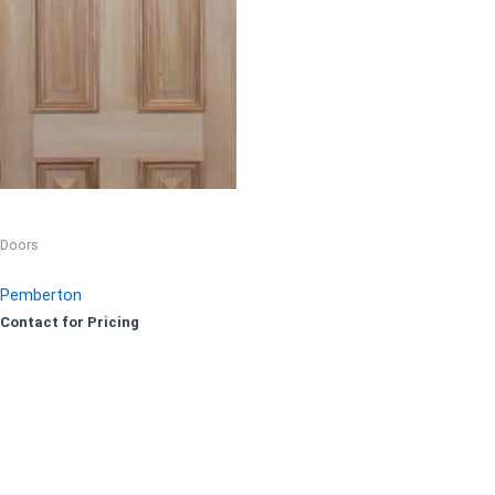
Doors
Pemberton
Contact for Pricing