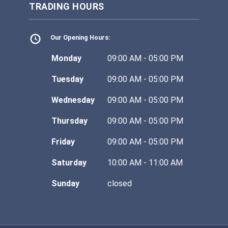
TRADING HOURS
Our Opening Hours:
Monday
09:00 AM - 05:00 PM
Tuesday
09:00 AM - 05:00 PM
Wednesday
09:00 AM - 05:00 PM
Thursday
09:00 AM - 05:00 PM
Friday
09:00 AM - 05:00 PM
Saturday
10:00 AM - 11:00 AM
Sunday
closed