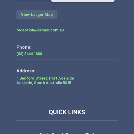
View Larger Map
reception@liemex.com.au
Phone:
(08) 8444 1800
1 Bedford Street, Port Adelaide
Adelaide
,
South Australia
5015