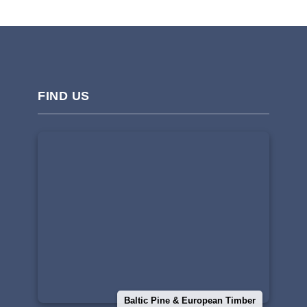
FIND US
Baltic Pine & European Timber