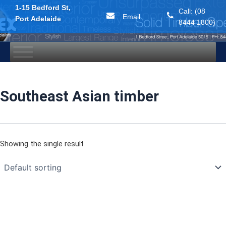
1-15 Bedford St,
Call: (08
Email
Port Adelaide
8444 1800)
Skip
to
content
Southeast Asian timber
Showing the single result