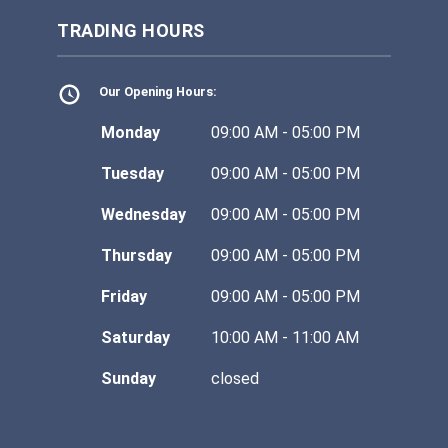
TRADING HOURS
Our Opening Hours:
Monday
09:00 AM - 05:00 PM
Tuesday
09:00 AM - 05:00 PM
Wednesday
09:00 AM - 05:00 PM
Thursday
09:00 AM - 05:00 PM
Friday
09:00 AM - 05:00 PM
Saturday
10:00 AM - 11:00 AM
Sunday
closed