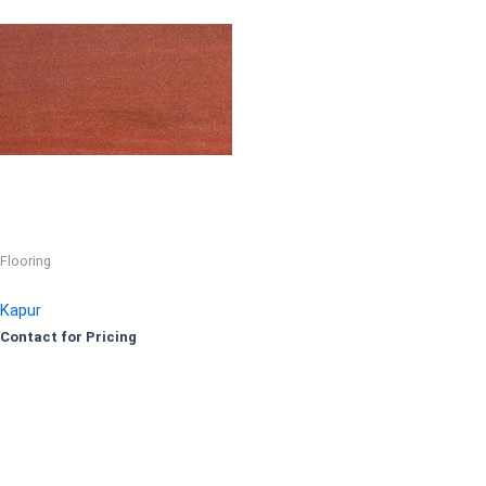
Flooring
Kapur
Contact for Pricing