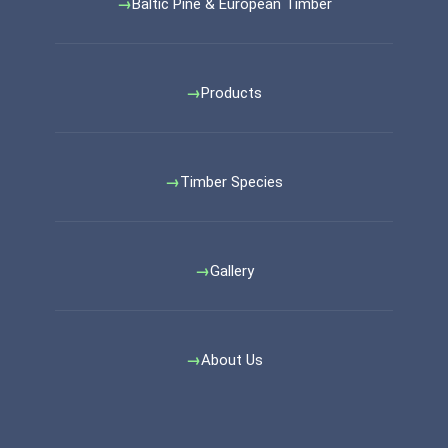
Baltic Pine & European Timber
Products
Timber Species
Gallery
About Us