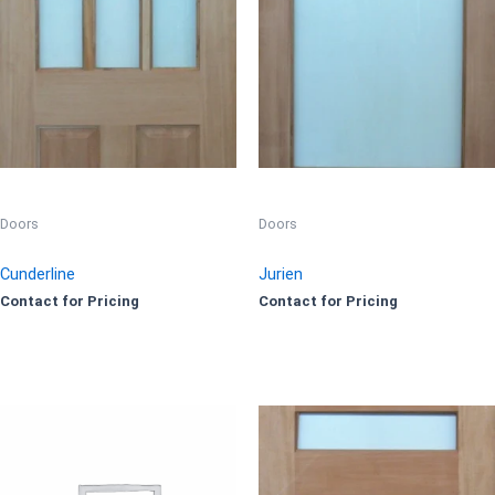
Doors
Doors
Cunderline
Jurien
Contact for Pricing
Contact for Pricing