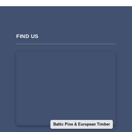
FIND US
Baltic Pine & European Timber