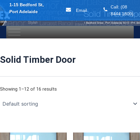
1-15 Bedford St,
Call: (08
Email
Port Adelaide
8444 1800)
Skip
to
content
Solid Timber Door
Showing 1–12 of 16 results