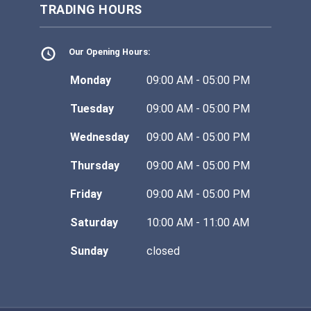
TRADING HOURS
Our Opening Hours:
Monday
09:00 AM - 05:00 PM
Tuesday
09:00 AM - 05:00 PM
Wednesday
09:00 AM - 05:00 PM
Thursday
09:00 AM - 05:00 PM
Friday
09:00 AM - 05:00 PM
Saturday
10:00 AM - 11:00 AM
Sunday
closed