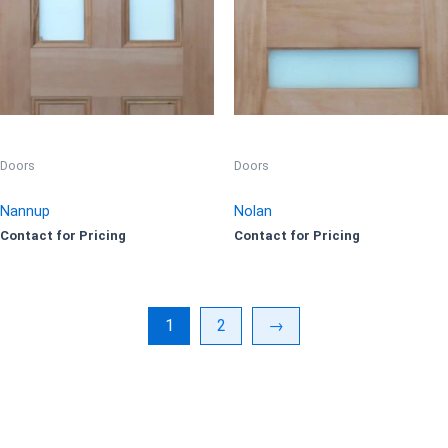
Doors
Doors
Nannup
Nolan
Contact for Pricing
Contact for Pricing
1
2
→