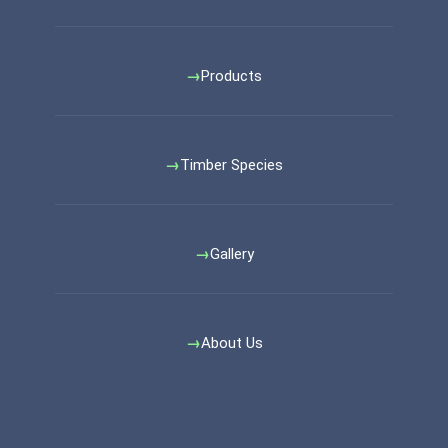
Products
Timber Species
Gallery
About Us