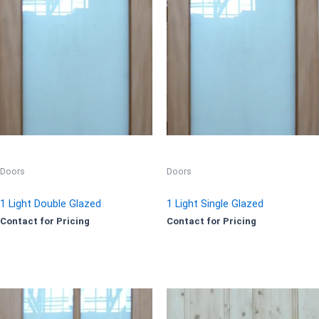
Doors
Doors
1 Light Double Glazed
1 Light Single Glazed
Contact for Pricing
Contact for Pricing