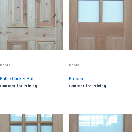
Doors
Doors
Baltic Cricket Bat
Broome
Contact for Pricing
Contact for Pricing