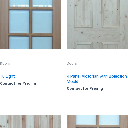
Doors
Doors
10 Light
4 Panel Victorian with Bolection
Mould
Contact for Pricing
Contact for Pricing