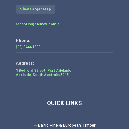
View Larger Map
reception@liemex.com.au
Phone:
(08) 8444 1800
1 Bedford Street, Port Adelaide
Adelaide
,
South Australia
5015
Baltic Pine & European Timber