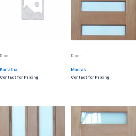
Doors
Doors
Karratha
Madras
Contact for Pricing
Contact for Pricing