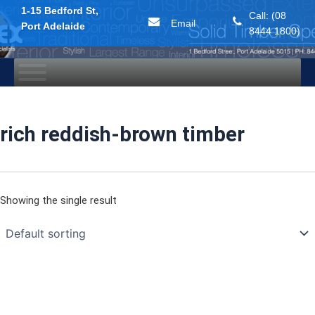
1-15 Bedford St,
Call: (08
Email
Port Adelaide
8444 1800)
Skip
to
content
rich reddish-brown timber
Showing the single result