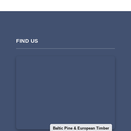
FIND US
Baltic Pine & European Timber