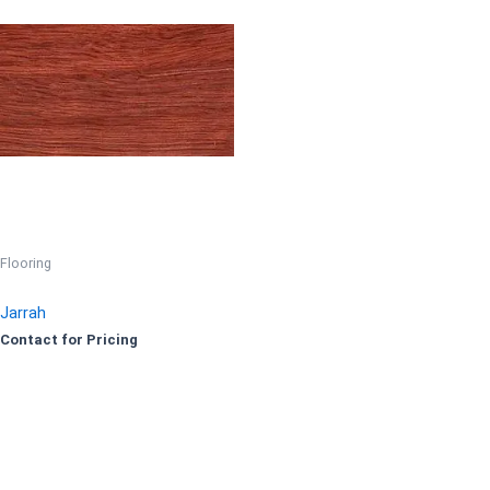
Flooring
Jarrah
Contact for Pricing