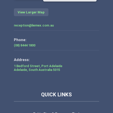
View Larger Map
reception@liemex.com.au
Phone:
(08) 8444 1800
1 Bedford Street, Port Adelaide
Adelaide
,
South Australia
5015