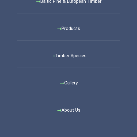
Baltic Pine & European Timber
Products
Timber Species
Gallery
About Us