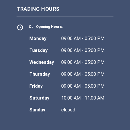
TRADING HOURS
Our Opening Hours:
Monday
09:00 AM - 05:00 PM
Tuesday
09:00 AM - 05:00 PM
Wednesday
09:00 AM - 05:00 PM
Thursday
09:00 AM - 05:00 PM
Friday
09:00 AM - 05:00 PM
Saturday
10:00 AM - 11:00 AM
Sunday
closed