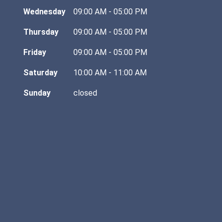
Wednesday
09:00 AM - 05:00 PM
Thursday
09:00 AM - 05:00 PM
Friday
09:00 AM - 05:00 PM
Saturday
10:00 AM - 11:00 AM
Sunday
closed