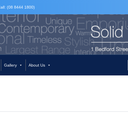
all: (08 8444 1800)
Gallery
About Us