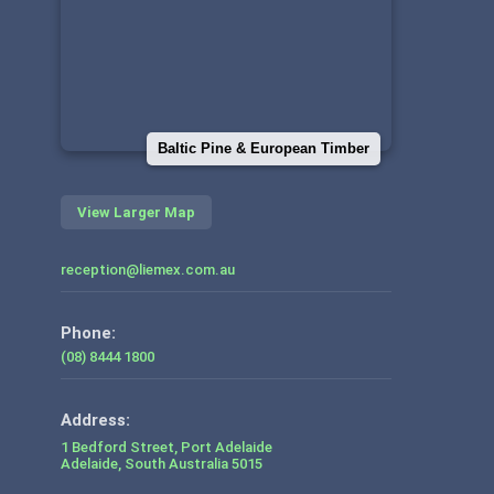
Baltic Pine & European Timber
View Larger Map
reception@liemex.com.au
Phone:
(08) 8444 1800
1 Bedford Street, Port Adelaide
Adelaide
,
South Australia
5015