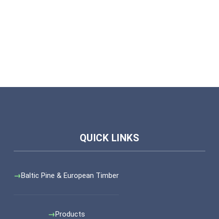
Baltic Pine & European Timber
Products