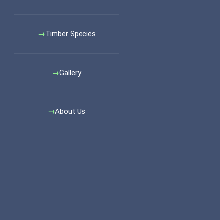
Timber Species
Gallery
About Us