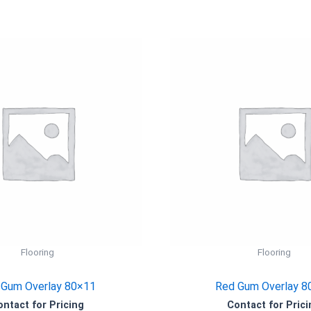
Flooring
Flooring
 Gum Overlay 80×11
Red Gum Overlay 8
ontact for Pricing
Contact for Prici