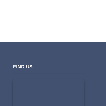
FIND US