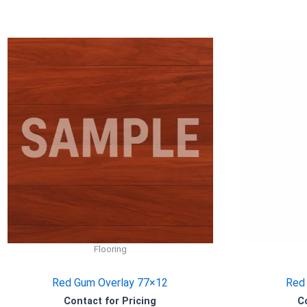
Flooring
Red Gum Overlay 77×12
Red
Contact for Pricing
C