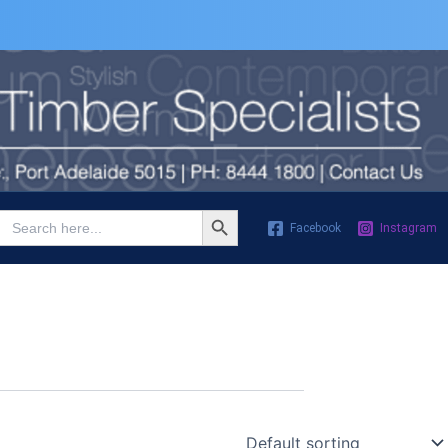
Search Button
Search
Facebook
Instagram
for: