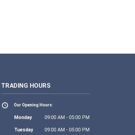
TRADING HOURS
Our Opening Hours:
Monday
09:00 AM - 05:00 PM
Tuesday
09:00 AM - 05:00 PM