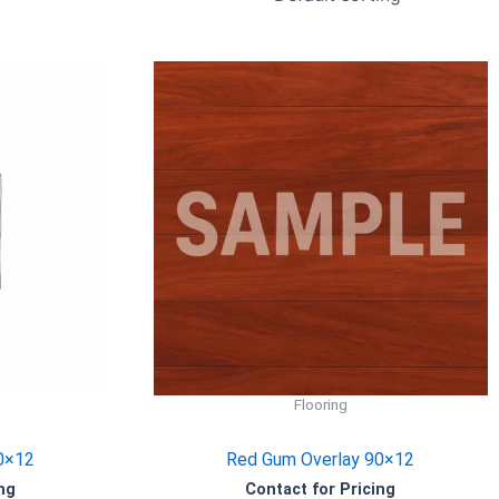
Flooring
0×12
Red Gum Overlay 90×12
ng
Contact for Pricing