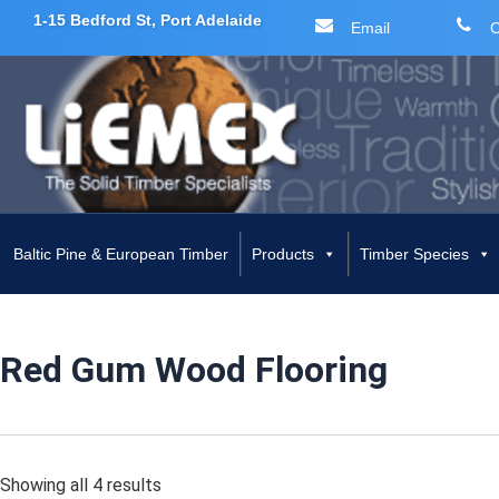
1-15 Bedford St, Port Adelaide
Email
C
Skip
to
content
Baltic Pine & European Timber
Products
Timber Species
Red Gum Wood Flooring
Showing all 4 results