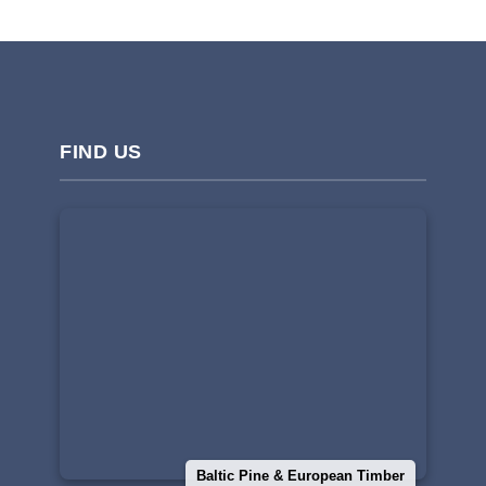
FIND US
Baltic Pine & European Timber