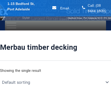
1-15 Bedford St,
Call: (08
Email
Port Adelaide
8444 1800)
Skip
to
content
Merbau timber decking
Showing the single result