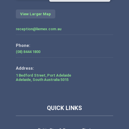
View Larger Map
reception@liemex.com.au
Phone:
(08) 8444 1800
1 Bedford Street, Port Adelaide
Adelaide
,
South Australia
5015