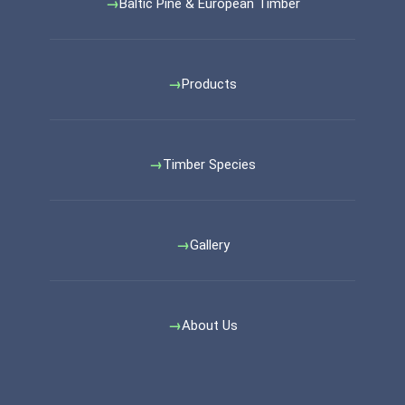
Baltic Pine & European Timber
Products
Timber Species
Gallery
About Us