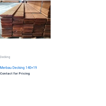
Decking
Merbau Decking 140×19
Contact for Pricing