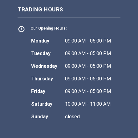
TRADING HOURS
Our Opening Hours:
Monday
09:00 AM - 05:00 PM
Tuesday
09:00 AM - 05:00 PM
Wednesday
09:00 AM - 05:00 PM
Thursday
09:00 AM - 05:00 PM
Friday
09:00 AM - 05:00 PM
Saturday
10:00 AM - 11:00 AM
Sunday
closed