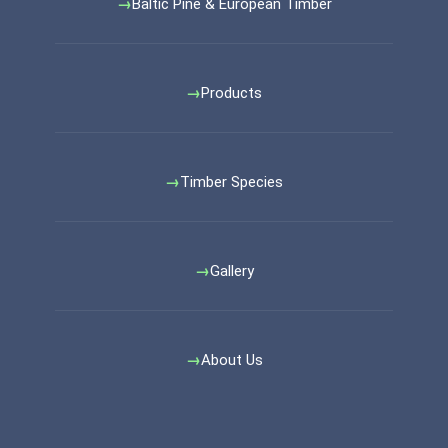
Baltic Pine & European Timber
Products
Timber Species
Gallery
About Us