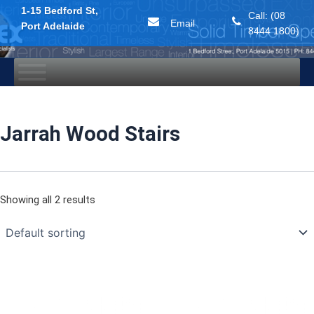
1-15 Bedford St,
Call: (08
Email
Port Adelaide
8444 1800)
Skip
to
content
Jarrah Wood Stairs
Showing all 2 results