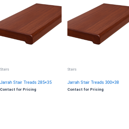
Stairs
Stairs
Jarrah Stair Treads 285×35
Jarrah Stair Treads 300×38
Contact for Pricing
Contact for Pricing