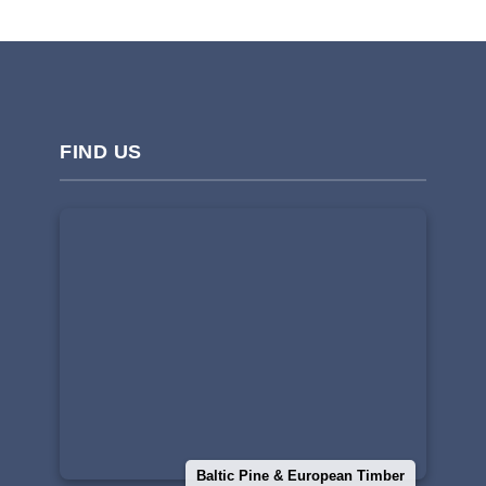
FIND US
Baltic Pine & European Timber