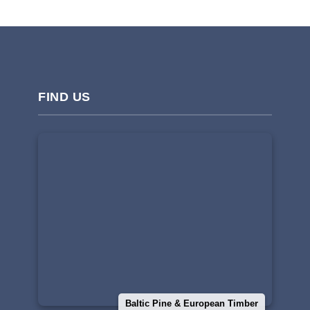
FIND US
Baltic Pine & European Timber