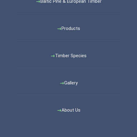
Baltic Pine & European Timber
Products
Timber Species
Gallery
About Us