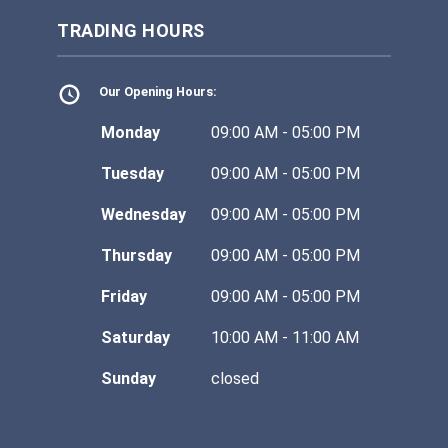
TRADING HOURS
Our Opening Hours:
Monday
09:00 AM - 05:00 PM
Tuesday
09:00 AM - 05:00 PM
Wednesday
09:00 AM - 05:00 PM
Thursday
09:00 AM - 05:00 PM
Friday
09:00 AM - 05:00 PM
Saturday
10:00 AM - 11:00 AM
Sunday
closed