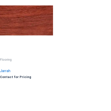
Flooring
Jarrah
Contact for Pricing