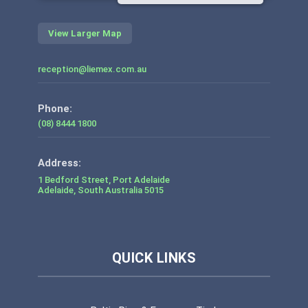
View Larger Map
reception@liemex.com.au
Phone:
(08) 8444 1800
1 Bedford Street, Port Adelaide
Adelaide
,
South Australia
5015