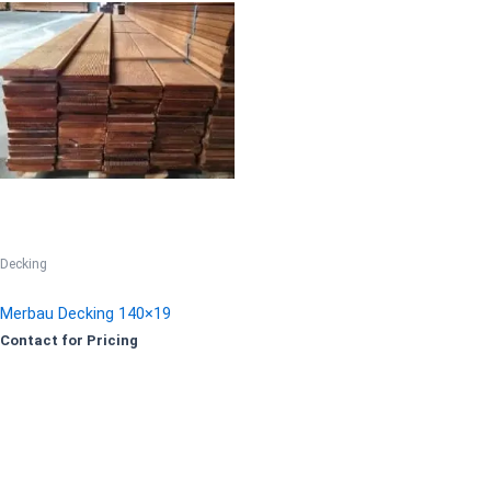
Decking
Merbau Decking 140×19
Contact for Pricing