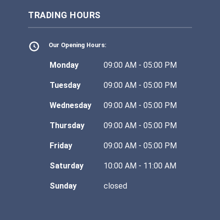
TRADING HOURS
Our Opening Hours:
Monday
09:00 AM - 05:00 PM
Tuesday
09:00 AM - 05:00 PM
Wednesday
09:00 AM - 05:00 PM
Thursday
09:00 AM - 05:00 PM
Friday
09:00 AM - 05:00 PM
Saturday
10:00 AM - 11:00 AM
Sunday
closed