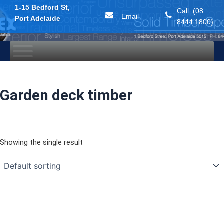
1-15 Bedford St,
Call: (08
Email
Port Adelaide
8444 1800)
Skip
to
content
Garden deck timber
Showing the single result