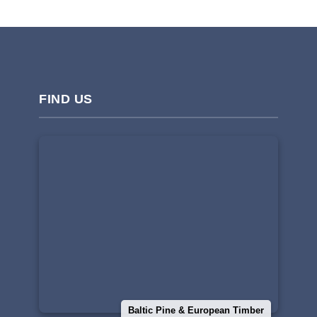
FIND US
Baltic Pine & European Timber