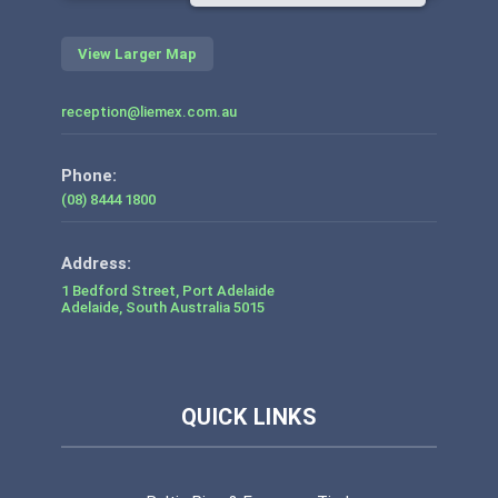
View Larger Map
reception@liemex.com.au
Phone:
(08) 8444 1800
1 Bedford Street, Port Adelaide
Adelaide
,
South Australia
5015