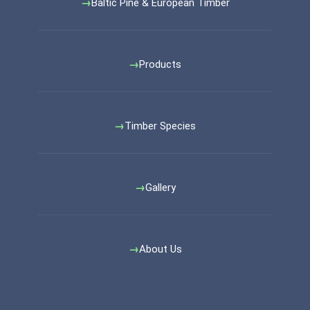
Baltic Pine & European Timber
Products
Timber Species
Gallery
About Us