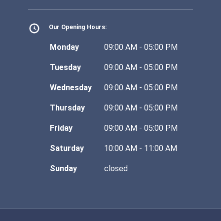
Our Opening Hours:
Monday
09:00 AM - 05:00 PM
Tuesday
09:00 AM - 05:00 PM
Wednesday
09:00 AM - 05:00 PM
Thursday
09:00 AM - 05:00 PM
Friday
09:00 AM - 05:00 PM
Saturday
10:00 AM - 11:00 AM
Sunday
closed