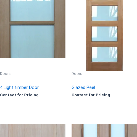
Doors
Doors
4 Light timber Door
Glazed Peel
Contact for Pricing
Contact for Pricing