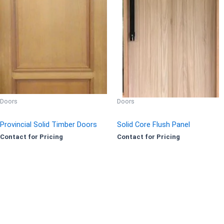
Doors
Doors
Provincial Solid Timber Doors
Solid Core Flush Panel
Contact for Pricing
Contact for Pricing