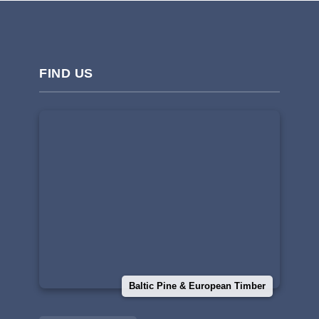
FIND US
Baltic Pine & European Timber