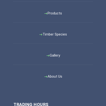
Products
Timber Species
Gallery
About Us
TRADING HOURS