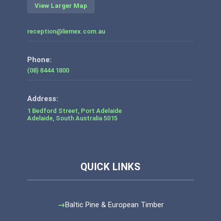
View Larger Map
reception@liemex.com.au
Phone:
(08) 8444 1800
1 Bedford Street, Port Adelaide
Adelaide
,
South Australia
5015
Baltic Pine & European Timber