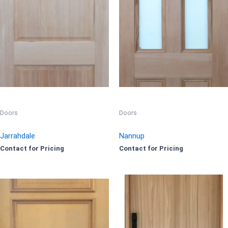
Doors
Doors
Jarrahdale
Nannup
Contact for Pricing
Contact for Pricing