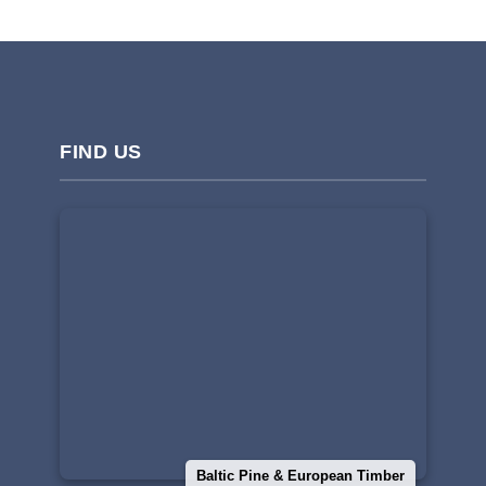
FIND US
Baltic Pine & European Timber