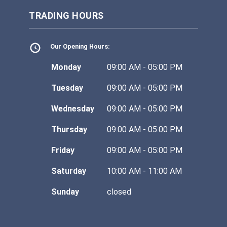
TRADING HOURS
Our Opening Hours:
Monday
09:00 AM - 05:00 PM
Tuesday
09:00 AM - 05:00 PM
Wednesday
09:00 AM - 05:00 PM
Thursday
09:00 AM - 05:00 PM
Friday
09:00 AM - 05:00 PM
Saturday
10:00 AM - 11:00 AM
Sunday
closed