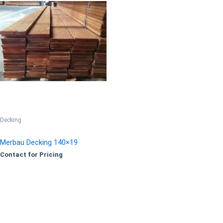
Decking
Merbau Decking 140×19
Contact for Pricing