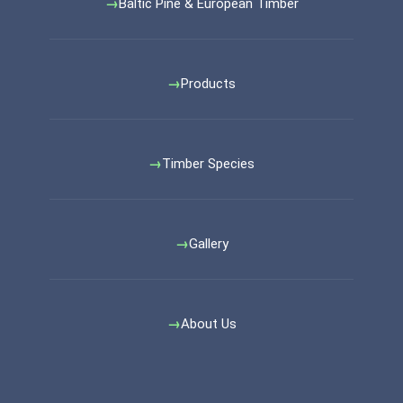
Baltic Pine & European Timber
Products
Timber Species
Gallery
About Us