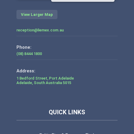
View Larger Map
reception@liemex.com.au
Phone:
(08) 8444 1800
1 Bedford Street, Port Adelaide
Adelaide
,
South Australia
5015