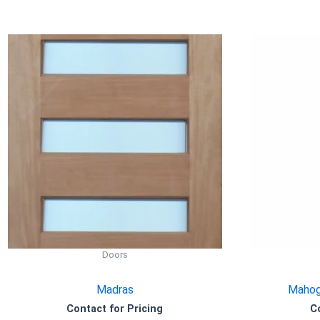
Doors
Madras
Mahog
Contact for Pricing
C