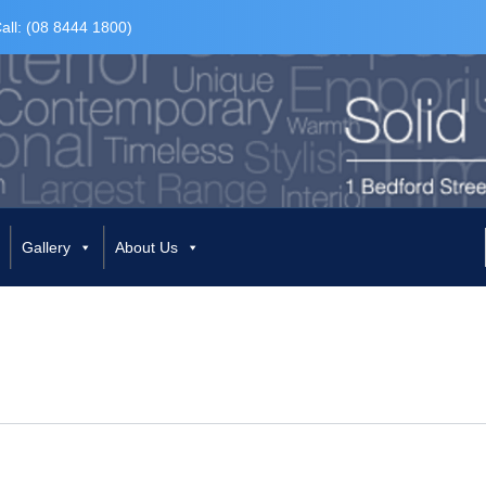
all: (08 8444 1800)
Gallery
About Us