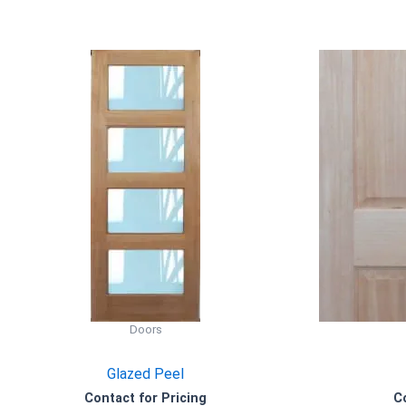
Doors
Glazed Peel
Contact for Pricing
C