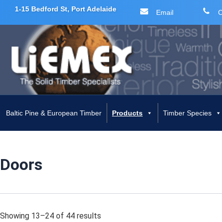
1-15 Bedford St, Port Adelaide
Email
C
Skip
to
content
Baltic Pine & European Timber
Products
Timber Species
Doors
Showing 13–24 of 44 results