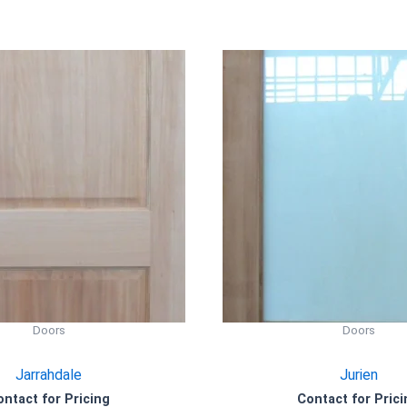
Doors
Doors
Jarrahdale
Jurien
ontact for Pricing
Contact for Prici