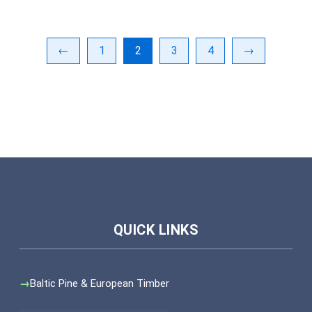
←
1
2
3
4
→
Baltic Pine & European Timber