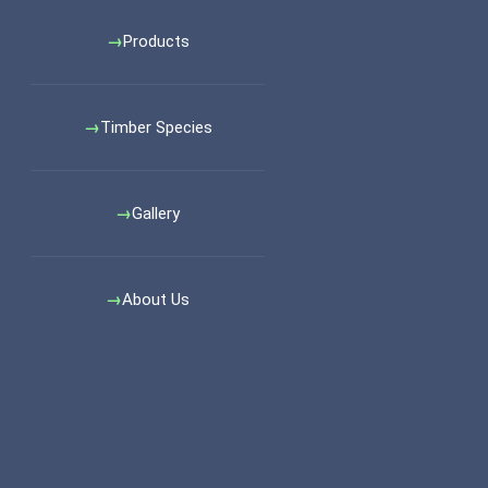
Products
Timber Species
Gallery
About Us