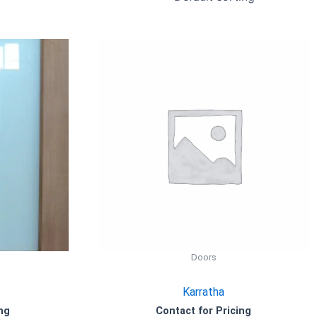
Doors
Karratha
ng
Contact for Pricing