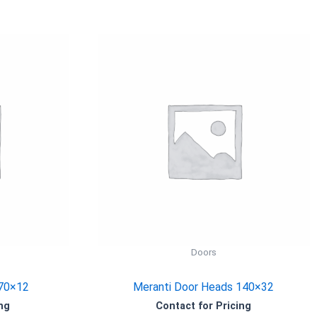
Doors
 70×12
Meranti Door Heads 140×32
ng
Contact for Pricing