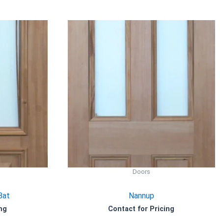
Doors
Bat
Nannup
ng
Contact for Pricing