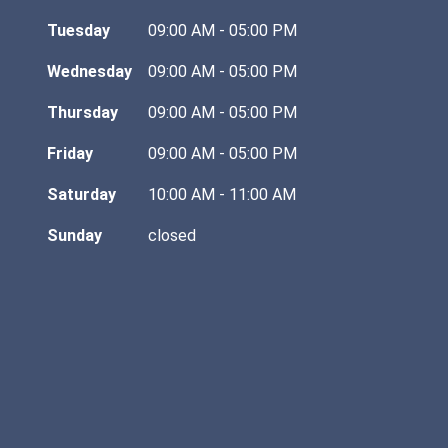
Tuesday
09:00 AM - 05:00 PM
Wednesday
09:00 AM - 05:00 PM
Thursday
09:00 AM - 05:00 PM
Friday
09:00 AM - 05:00 PM
Saturday
10:00 AM - 11:00 AM
Sunday
closed