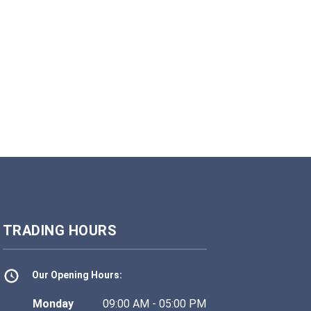
TRADING HOURS
Our Opening Hours:
Monday
09:00 AM - 05:00 PM