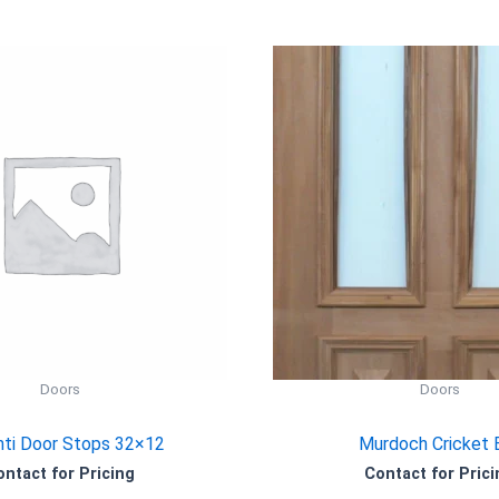
Doors
Doors
ti Door Stops 32×12
Murdoch Cricket 
ontact for Pricing
Contact for Prici