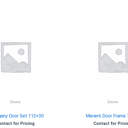
Doors
Doors
any Door Set 112×30
Meranti Door Frame
ontact for Pricing
Contact for Prici