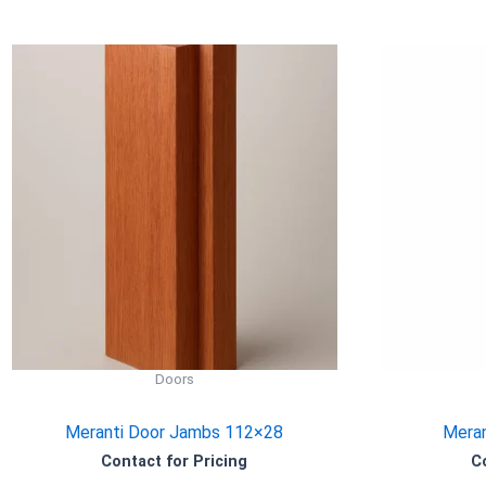
Doors
Meranti Door Jambs 112×28
Meran
Contact for Pricing
C