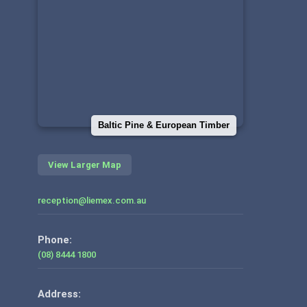
Baltic Pine & European Timber
View Larger Map
reception@liemex.com.au
Phone:
(08) 8444 1800