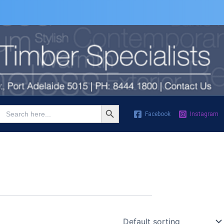
Search Button
Search
Facebook
Instagram
for: