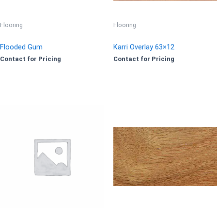
Flooring
Flooring
Flooded Gum
Karri Overlay 63×12
Contact for Pricing
Contact for Pricing