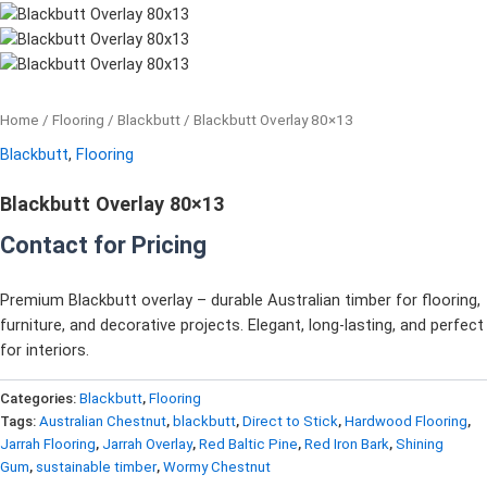
Home
/
Flooring
/
Blackbutt
/ Blackbutt Overlay 80×13
Blackbutt
,
Flooring
Blackbutt Overlay 80×13
Contact for Pricing
Premium Blackbutt overlay – durable Australian timber for flooring,
furniture, and decorative projects. Elegant, long-lasting, and perfect
for interiors.
Categories:
Blackbutt
,
Flooring
Tags:
Australian Chestnut
,
blackbutt
,
Direct to Stick
,
Hardwood Flooring
,
Jarrah Flooring
,
Jarrah Overlay
,
Red Baltic Pine
,
Red Iron Bark
,
Shining
Gum
,
sustainable timber
,
Wormy Chestnut