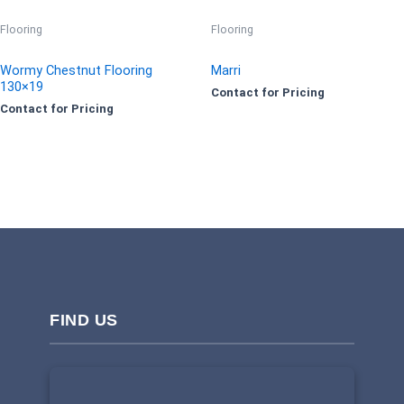
Flooring
Flooring
Wormy Chestnut Flooring
Marri
130×19
Contact for Pricing
Contact for Pricing
FIND US