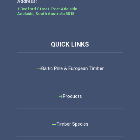
1 Bedford Street, Port Adelaide
Adelaide
,
South Australia
5015
Baltic Pine & European Timber
Products
Timber Species