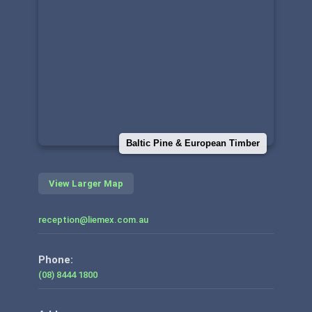
Baltic Pine & European Timber
View Larger Map
reception@liemex.com.au
Phone:
(08) 8444 1800