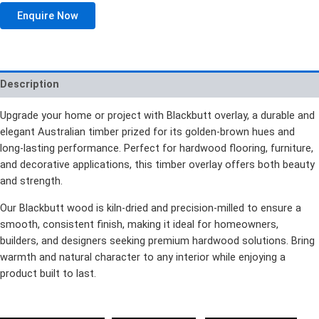
Enquire Now
Description
Upgrade your home or project with Blackbutt overlay, a durable and
elegant Australian timber prized for its golden-brown hues and
long-lasting performance. Perfect for hardwood flooring, furniture,
and decorative applications, this timber overlay offers both beauty
and strength.
Our Blackbutt wood is kiln-dried and precision-milled to ensure a
smooth, consistent finish, making it ideal for homeowners,
builders, and designers seeking premium hardwood solutions. Bring
warmth and natural character to any interior while enjoying a
product built to last.