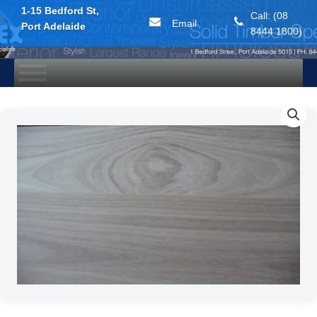
1-15 Bedford St,
Call: (08
Email
Port Adelaide
8444 1800)
Skip
to
content