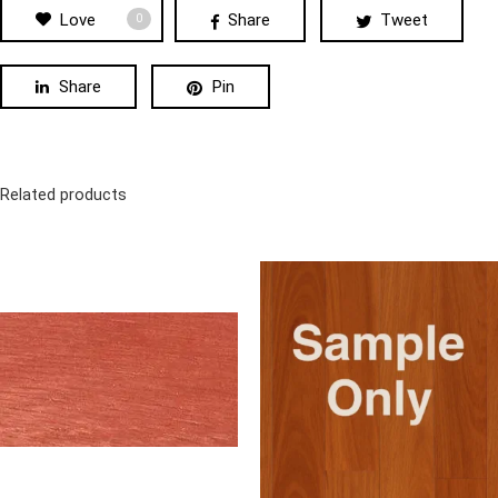
Love
Share
Tweet
0
Share
Pin
Related products