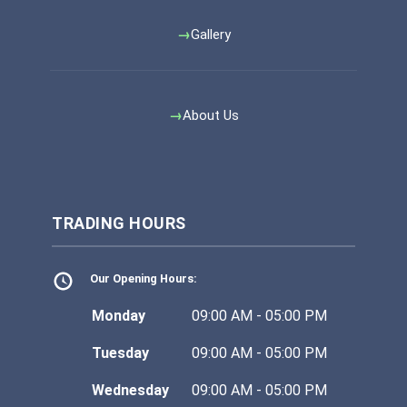
Gallery
About Us
TRADING HOURS
Our Opening Hours:
Monday
09:00 AM - 05:00 PM
Tuesday
09:00 AM - 05:00 PM
Wednesday
09:00 AM - 05:00 PM