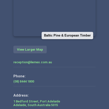
Baltic Pine & European Timber
View Larger Map
reception@liemex.com.au
Phone:
(08) 8444 1800
1 Bedford Street, Port Adelaide
Adelaide
,
South Australia
5015