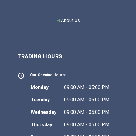
About Us
TRADING HOURS
Our Opening Hours:
Monday
09:00 AM - 05:00 PM
Tuesday
09:00 AM - 05:00 PM
Wednesday
09:00 AM - 05:00 PM
Thursday
09:00 AM - 05:00 PM