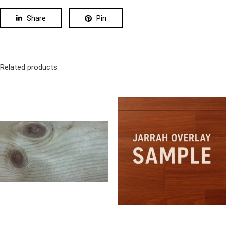
Share
Pin
Related products