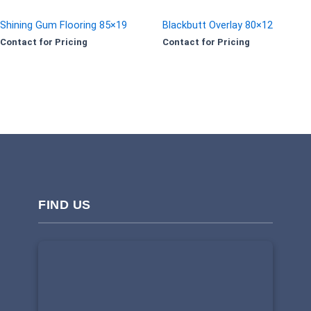
Shining Gum Flooring 85×19
Blackbutt Overlay 80×12
Contact for Pricing
Contact for Pricing
FIND US