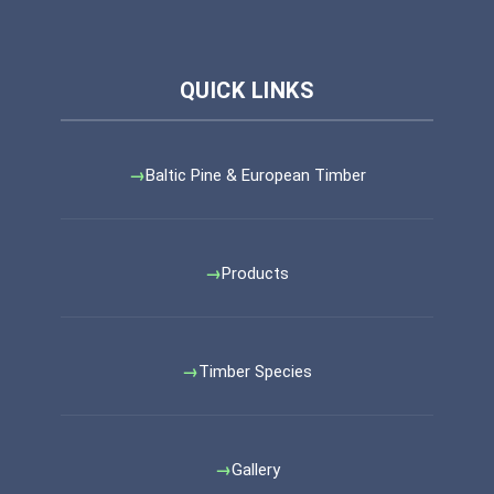
Baltic Pine & European Timber
Products
Timber Species
Gallery