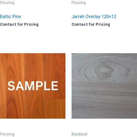
Flooring
Flooring
Baltic Pine
Jarrah Overlay 120×12
Contact for Pricing
Contact for Pricing
Flooring
Blackbutt