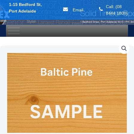
1-15 Bedford St,
Call: (08
Email
Port Adelaide
8444 1800)
Skip
to
content