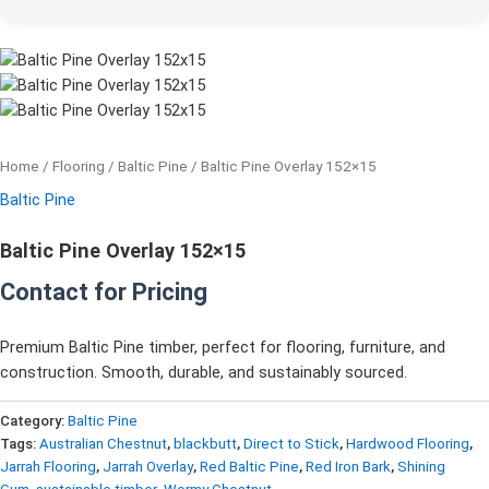
Home
/
Flooring
/
Baltic Pine
/ Baltic Pine Overlay 152×15
Baltic Pine
Baltic Pine Overlay 152×15
Contact for Pricing
Premium Baltic Pine timber, perfect for flooring, furniture, and
construction. Smooth, durable, and sustainably sourced.
Category:
Baltic Pine
Tags:
Australian Chestnut
,
blackbutt
,
Direct to Stick
,
Hardwood Flooring
,
Jarrah Flooring
,
Jarrah Overlay
,
Red Baltic Pine
,
Red Iron Bark
,
Shining