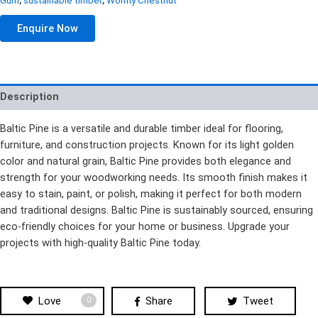
Gum
,
sustainable timber
,
Wormy Chestnut
Enquire Now
Description
Baltic Pine is a versatile and durable timber ideal for flooring,
furniture, and construction projects. Known for its light golden
color and natural grain, Baltic Pine provides both elegance and
strength for your woodworking needs. Its smooth finish makes it
easy to stain, paint, or polish, making it perfect for both modern
and traditional designs. Baltic Pine is sustainably sourced, ensuring
eco-friendly choices for your home or business. Upgrade your
projects with high-quality Baltic Pine today.
Love
Share
Tweet
0