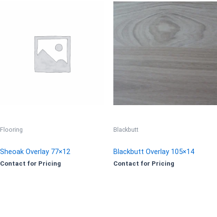
Flooring
Blackbutt
Sheoak Overlay 77×12
Blackbutt Overlay 105×14
Contact for Pricing
Contact for Pricing