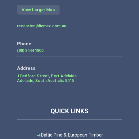
View Larger Map
reception@liemex.com.au
Phone:
(08) 8444 1800
1 Bedford Street, Port Adelaide
Adelaide
,
South Australia
5015
Baltic Pine & European Timber