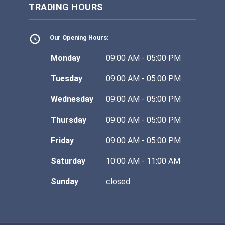
TRADING HOURS
Our Opening Hours:
Monday
09:00 AM - 05:00 PM
Tuesday
09:00 AM - 05:00 PM
Wednesday
09:00 AM - 05:00 PM
Thursday
09:00 AM - 05:00 PM
Friday
09:00 AM - 05:00 PM
Saturday
10:00 AM - 11:00 AM
Sunday
closed