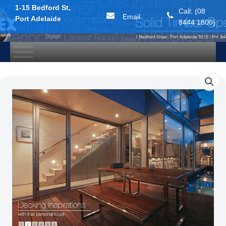
1-15 Bedford St,
Call: (08
Email
Port Adelaide
8444 1800)
Skip
to
content