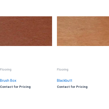
Flooring
Flooring
Brush Box
Blackbutt
Contact for Pricing
Contact for Pricing