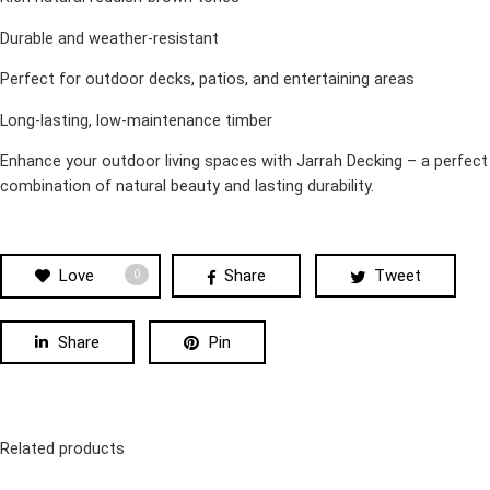
Durable and weather-resistant
Perfect for outdoor decks, patios, and entertaining areas
Long-lasting, low-maintenance timber
Enhance your outdoor living spaces with Jarrah Decking – a perfect
combination of natural beauty and lasting durability.
Love
Share
Tweet
0
Share
Pin
Related products