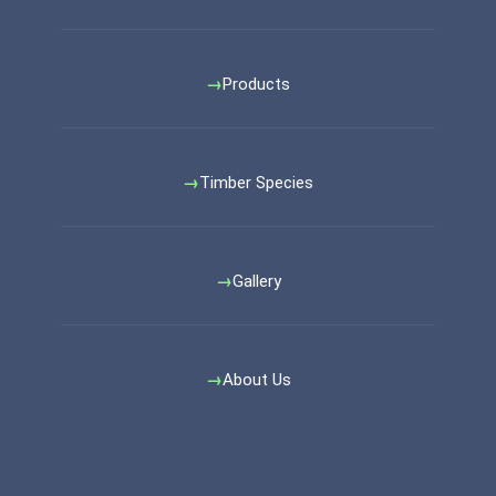
Products
Timber Species
Gallery
About Us