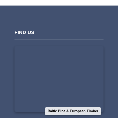
FIND US
Baltic Pine & European Timber