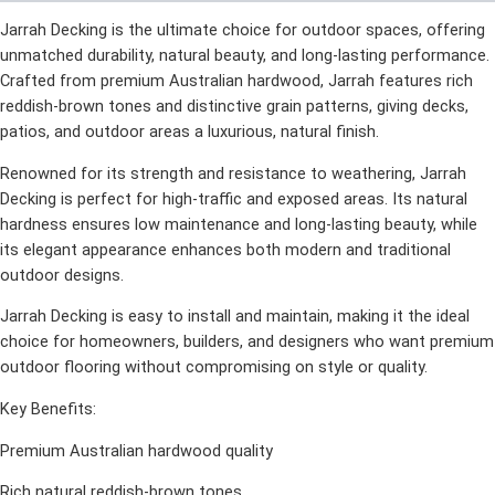
Jarrah Decking is the ultimate choice for outdoor spaces, offering
unmatched durability, natural beauty, and long-lasting performance.
Crafted from premium Australian hardwood, Jarrah features rich
reddish-brown tones and distinctive grain patterns, giving decks,
patios, and outdoor areas a luxurious, natural finish.
Renowned for its strength and resistance to weathering, Jarrah
Decking is perfect for high-traffic and exposed areas. Its natural
hardness ensures low maintenance and long-lasting beauty, while
its elegant appearance enhances both modern and traditional
outdoor designs.
Jarrah Decking is easy to install and maintain, making it the ideal
choice for homeowners, builders, and designers who want premium
outdoor flooring without compromising on style or quality.
Key Benefits:
Premium Australian hardwood quality
Rich natural reddish-brown tones