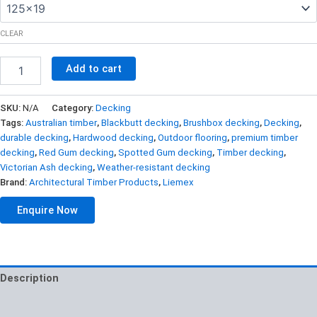
CLEAR
Jarrah
Add to cart
Decking
65×20
quantity
SKU:
N/A
Category:
Decking
Tags:
Australian timber
,
Blackbutt decking
,
Brushbox decking
,
Decking
,
durable decking
,
Hardwood decking
,
Outdoor flooring
,
premium timber
decking
,
Red Gum decking
,
Spotted Gum decking
,
Timber decking
,
Victorian Ash decking
,
Weather-resistant decking
Brand:
Architectural Timber Products
,
Liemex
Enquire Now
Description
Additional information