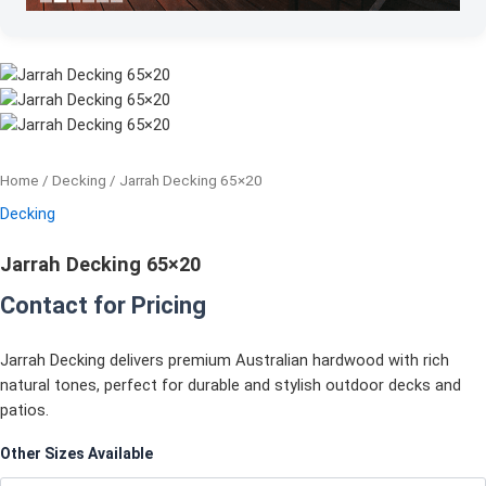
Home
/
Decking
/ Jarrah Decking 65×20
Decking
Jarrah Decking 65×20
Contact for Pricing
Jarrah Decking delivers premium Australian hardwood with rich
natural tones, perfect for durable and stylish outdoor decks and
patios.
Other Sizes Available