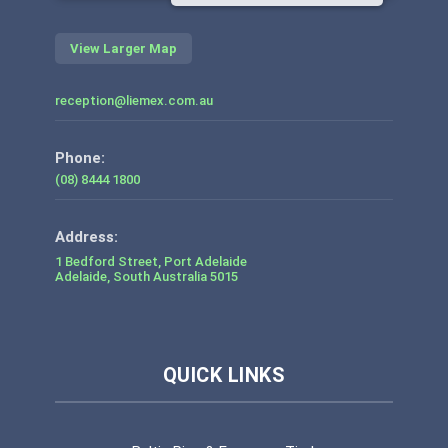
View Larger Map
reception@liemex.com.au
Phone:
(08) 8444 1800
1 Bedford Street, Port Adelaide
Adelaide
,
South Australia
5015