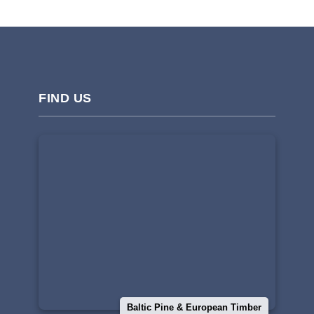
FIND US
Baltic Pine & European Timber