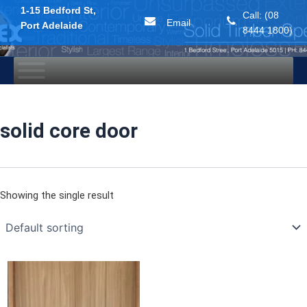
1-15 Bedford St,
Call: (08
Email
Port Adelaide
8444 1800)
Skip
to
content
solid core door
Showing the single result