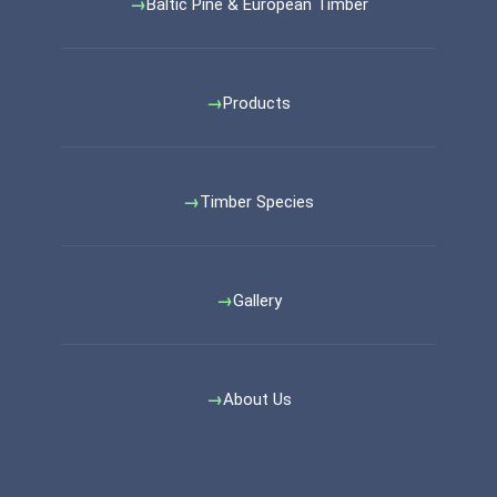
Baltic Pine & European Timber
Products
Timber Species
Gallery
About Us