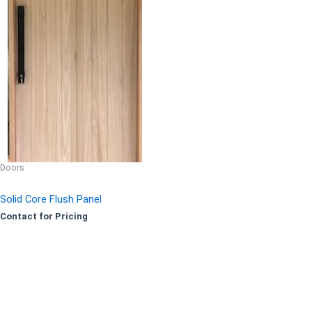
Doors
Solid Core Flush Panel
Contact for Pricing