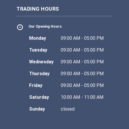
TRADING HOURS
Our Opening Hours:
Monday
09:00 AM - 05:00 PM
Tuesday
09:00 AM - 05:00 PM
Wednesday
09:00 AM - 05:00 PM
Thursday
09:00 AM - 05:00 PM
Friday
09:00 AM - 05:00 PM
Saturday
10:00 AM - 11:00 AM
Sunday
closed