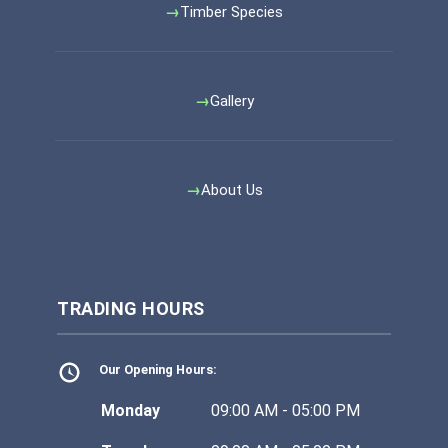
Timber Species
Gallery
About Us
TRADING HOURS
Our Opening Hours:
Monday
09:00 AM - 05:00 PM