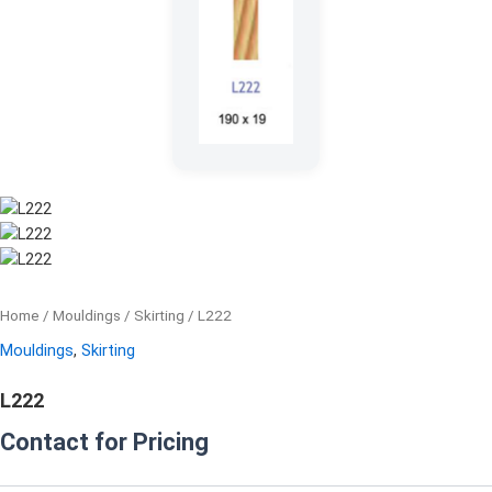
Home
/
Mouldings
/
Skirting
/ L222
Mouldings
,
Skirting
L222
Contact for Pricing