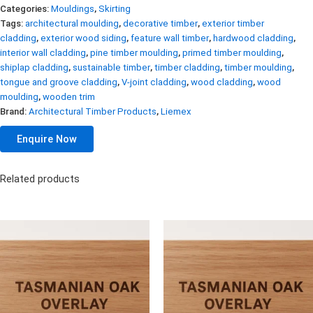
Categories:
Mouldings
,
Skirting
Tags:
architectural moulding
,
decorative timber
,
exterior timber
cladding
,
exterior wood siding
,
feature wall timber
,
hardwood cladding
,
interior wall cladding
,
pine timber moulding
,
primed timber moulding
,
shiplap cladding
,
sustainable timber
,
timber cladding
,
timber moulding
,
tongue and groove cladding
,
V-joint cladding
,
wood cladding
,
wood
moulding
,
wooden trim
Brand:
Architectural Timber Products
,
Liemex
Enquire Now
Related products