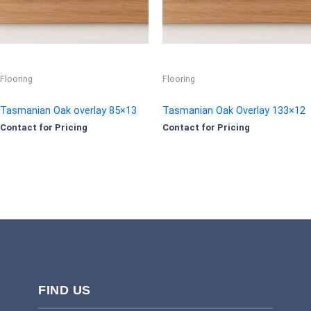
Flooring
Flooring
Tasmanian Oak overlay 85×13
Tasmanian Oak Overlay 133×12
Contact for Pricing
Contact for Pricing
FIND US