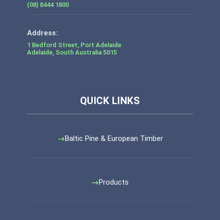
(08) 8444 1800
1 Bedford Street, Port Adelaide
Adelaide
,
South Australia
5015
Baltic Pine & European Timber
Products