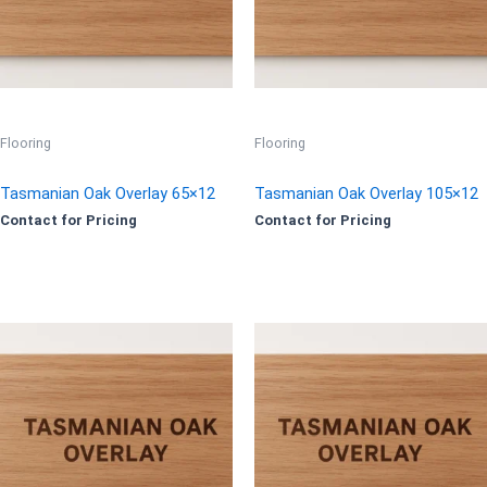
Flooring
Flooring
Tasmanian Oak Overlay 65×12
Tasmanian Oak Overlay 105×12
Contact for Pricing
Contact for Pricing