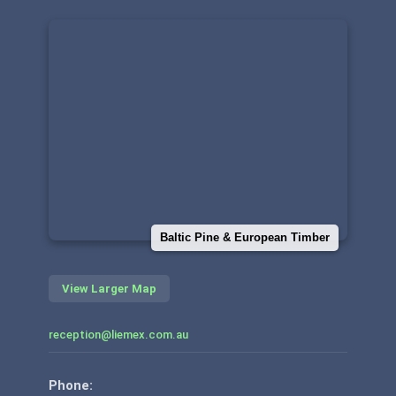
Baltic Pine & European Timber
View Larger Map
reception@liemex.com.au
Phone: